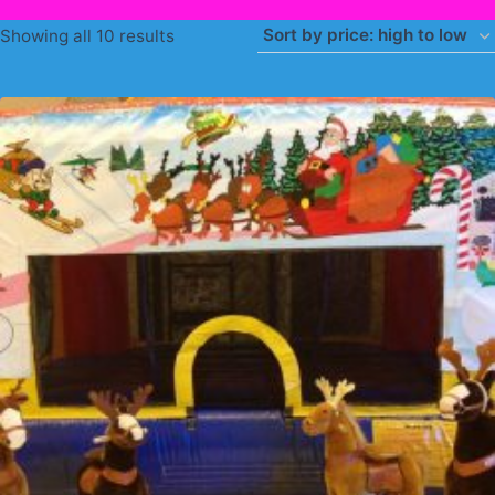
Sorted
Showing all 10 results
by
price:
high
to
low