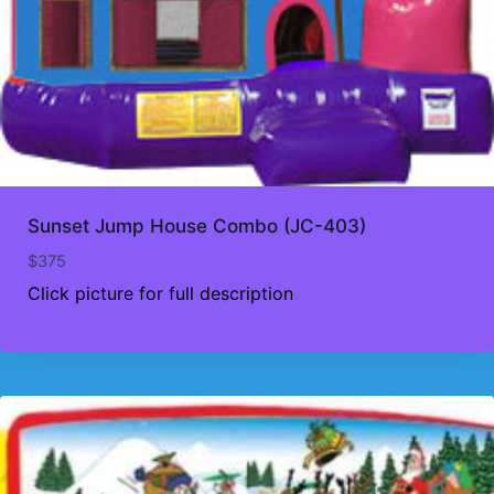
Sunset Jump House Combo (JC-403)
$
375
Click picture for full description