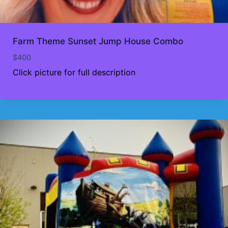
Farm Theme Sunset Jump House Combo
$
400
Click picture for full description