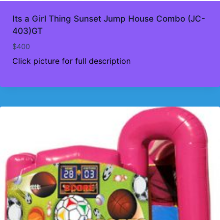
Its a Girl Thing Sunset Jump House Combo (JC-
403)GT
$
400
Click picture for full description