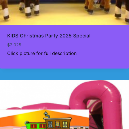
KIDS Christmas Party 2025 Special
$
2,025
Click picture for full description