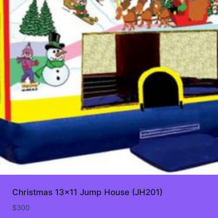
Christmas 13×11 Jump House (JH201)
$
300