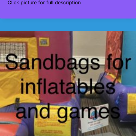
Click picture for full description