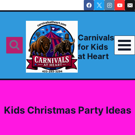
Skip
to
content
Carnivals
for Kids
at Heart
Kids Christmas Party Ideas