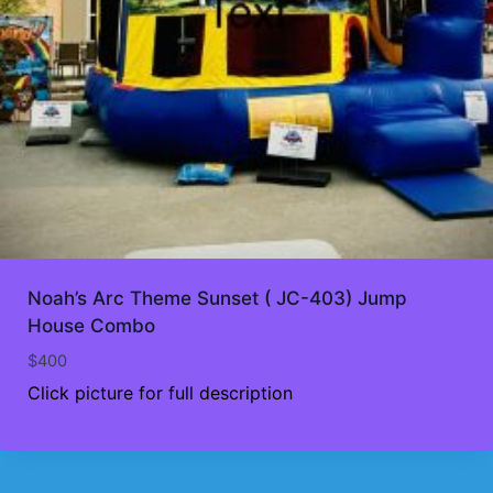
Noah’s Arc Theme Sunset ( JC-403) Jump
House Combo
$
400
Click picture for full description