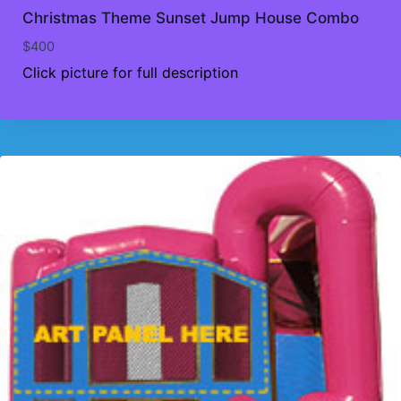
Christmas Theme Sunset Jump House Combo
$
400
Click picture for full description