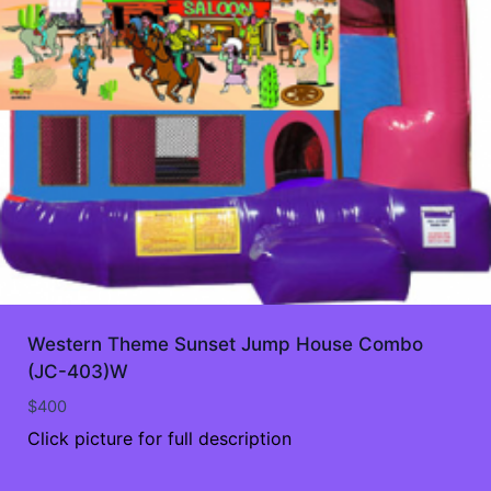
Western Theme Sunset Jump House Combo
(JC-403)W
$
400
Click picture for full description