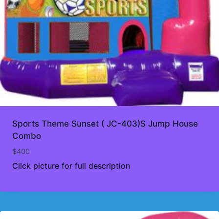
Sports Theme Sunset ( JC-403)S Jump House
Combo
$
400
Click picture for full description