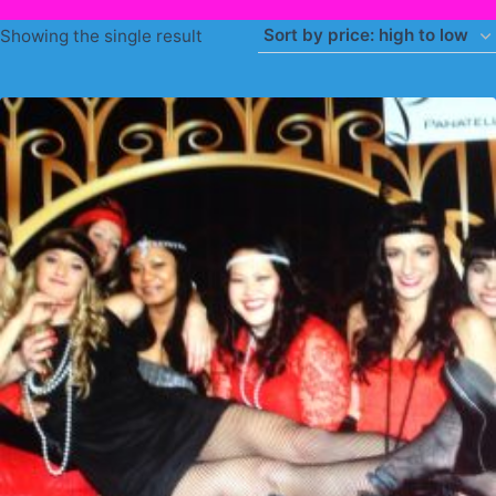
Showing the single result