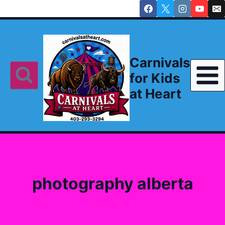
Skip
to
content
Carnivals
for Kids
at Heart
photography alberta