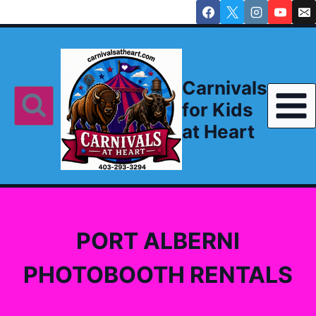
Skip
to
content
Carnivals
for Kids
at Heart
PORT ALBERNI
PHOTOBOOTH RENTALS