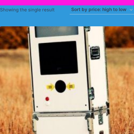
Showing the single result