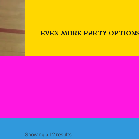
EVEN MORE PARTY OPTIONS
Sorted
Showing all 2 results