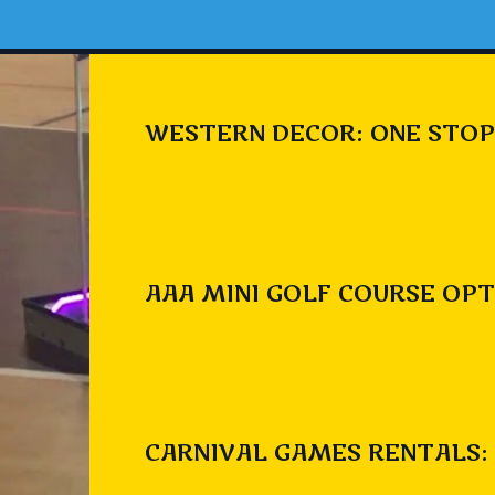
WESTERN DECOR: ONE STOP
AAA MINI GOLF COURSE OPT
CARNIVAL GAMES RENTALS: 