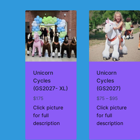
by
price:
high
to
low
Unicorn
Unicorn
Cycles
Cycles
(GS2027- XL)
(GS2027)
Price
$
175
$
75
–
$
95
range:
Click picture
Click picture
$75
for full
for full
through
description
description
$95