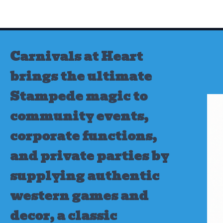
Skip
to
content
Carnivals at Heart
brings the ultimate
Stampede magic to
community events,
corporate functions,
and private parties by
supplying authentic
western games and
decor, a classic