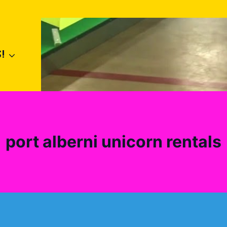
!
port alberni unicorn rentals