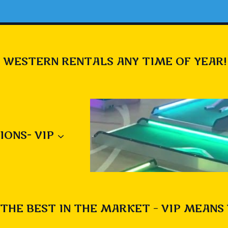
 WESTERN RENTALS ANY TIME OF YEAR!
IONS- VIP
THE BEST IN THE MARKET – VIP MEANS