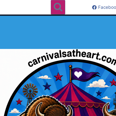
Faceboo