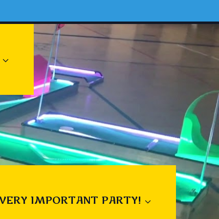
 VERY IMPORTANT PARTY!