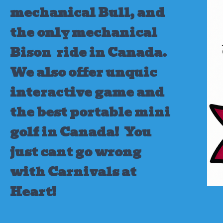
mechanical Bull, and
the only mechanical
Bison ride in Canada.
We also offer unquic
interactive game and
the best portable mini
golf in Canada!
You
just cant go wrong
with Carnivals at
Heart!