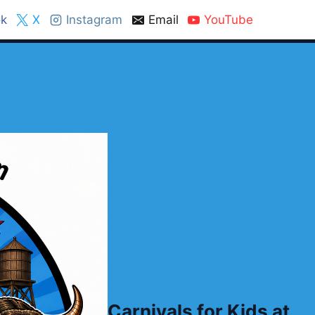
k
X
Instagram
Email
YouTube
Carnivals for Kids at