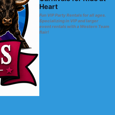
Heart
Fun VIP Party Rentals for all ages.
Specializing in VIP and larger
event rentals with a Western Team
flair!