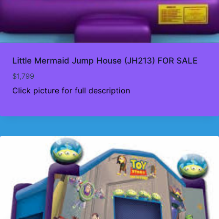
Little Mermaid Jump House (JH213) FOR SALE
$
1,799
Click picture for full description