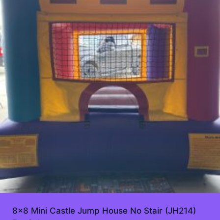
8×8 Mini Castle Jump House No Stair (JH214)