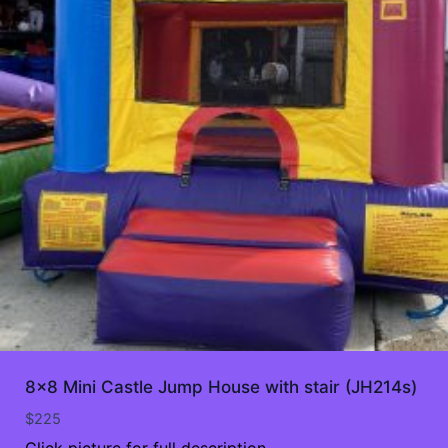
8×8 Mini Castle Jump House with stair (JH214s)
$
225