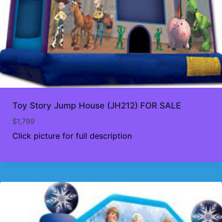
Toy Story Jump House (JH212) FOR SALE
$
1,799
Click picture for full description