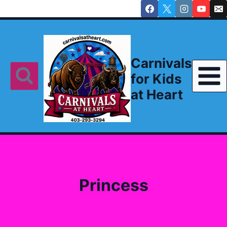
Skip
to
content
Carnivals
for Kids
at Heart
Princess