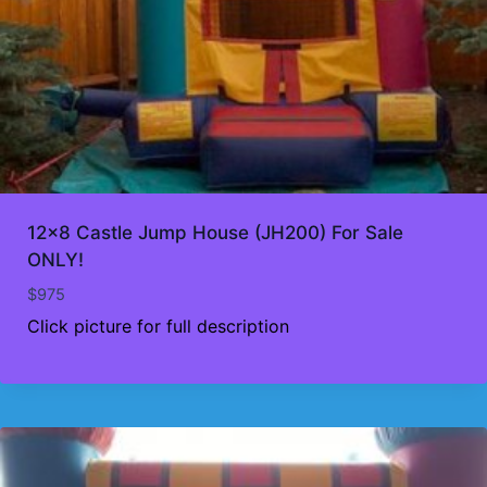
12×8 Castle Jump House (JH200) For Sale
ONLY!
$
975
Click picture for full description