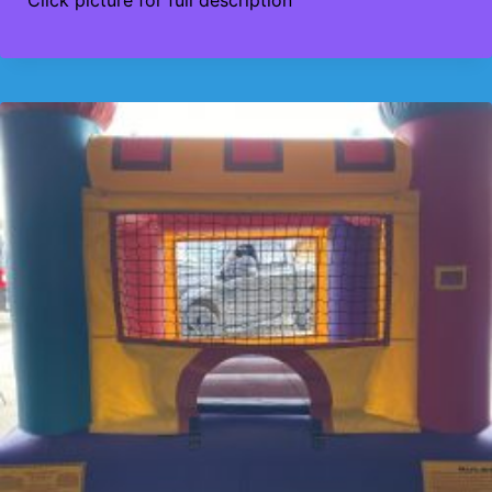
Click picture for full description