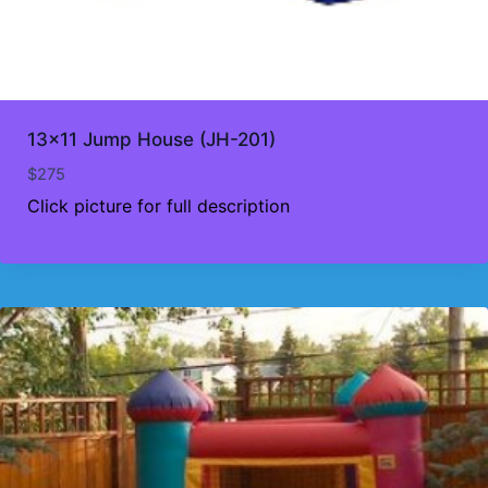
13×11 Jump House (JH-201)
$
275
Click picture for full description