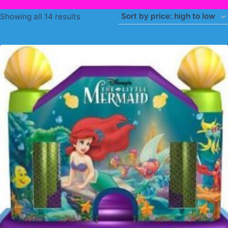
Sorted
Showing all 14 results
by
price:
high
to
low