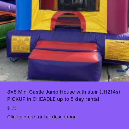
8×8 Mini Castle Jump House with stair (JH214s)
PICKUP in CHEADLE up to 5 day rental
$
175
Click picture for full description