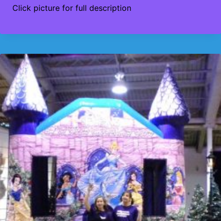
Click picture for full description