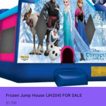
Frozen Jump House (JH204) FOR SALE
$
1,799