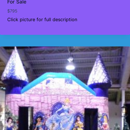
For Sale
$
795
Click picture for full description