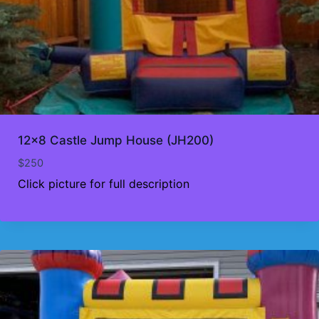
12×8 Castle Jump House (JH200)
$
250
Click picture for full description