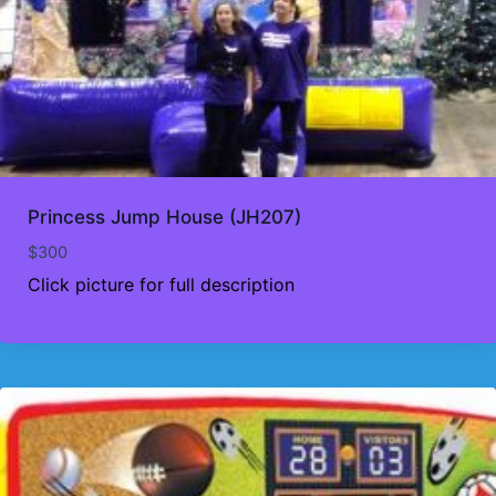
Princess Jump House (JH207)
$
300
Click picture for full description