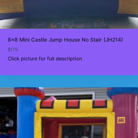
8×8 Mini Castle Jump House No Stair (JH214)
$
175
Click picture for full description