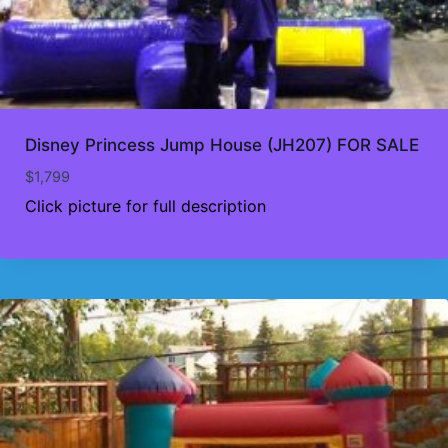
Disney Princess Jump House (JH207) FOR SALE
$
1,799
Click picture for full description