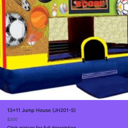
13×11 Jump House (JH201-S)
$
300
Click picture for full description