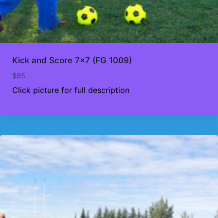
Kick and Score 7×7 (FG 1009)
$
85
Click picture for full description