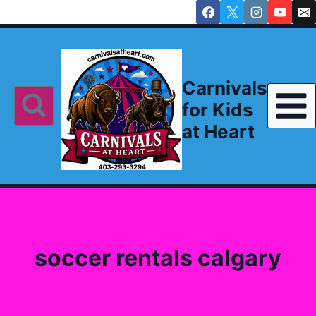
Skip
to
content
Carnivals
for Kids
at Heart
soccer rentals calgary