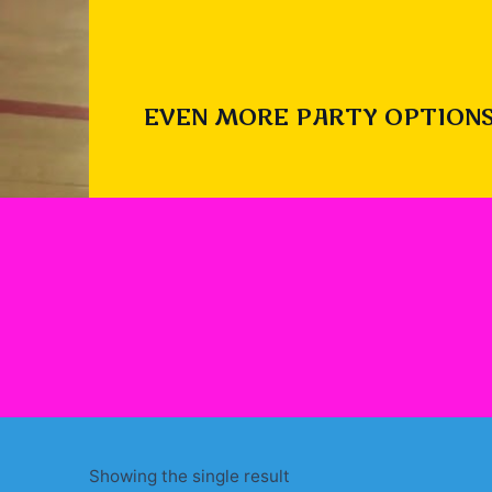
EVEN MORE PARTY OPTIONS
Showing the single result