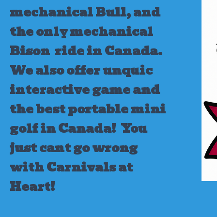
mechanical Bull, and
the only mechanical
Bison ride in Canada.
We also offer unquic
interactive game and
the best portable mini
golf in Canada!
You
just cant go wrong
with Carnivals at
Heart!