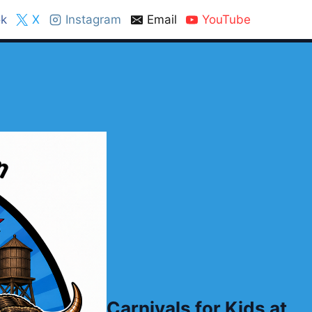
k
X
Instagram
Email
YouTube
Carnivals for Kids at