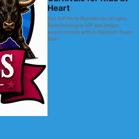
Heart
Fun VIP Party Rentals for all ages.
Specializing in VIP and larger
event rentals with a Western Team
flair!