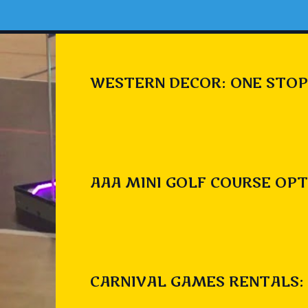
WESTERN DECOR: ONE STOP
AAA MINI GOLF COURSE OPT
CARNIVAL GAMES RENTALS: 