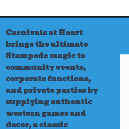
Skip
to
content
Carnivals at Heart
brings the ultimate
Stampede magic to
community events,
corporate functions,
and private parties by
supplying authentic
western games and
decor, a classic