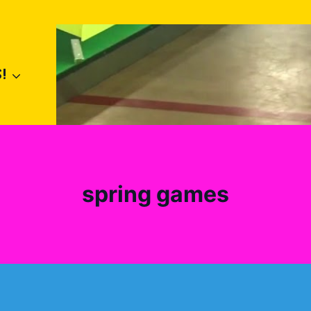
!
spring games