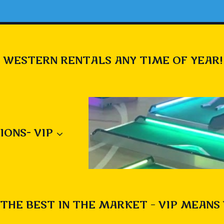
 WESTERN RENTALS ANY TIME OF YEAR!
IONS- VIP
THE BEST IN THE MARKET – VIP MEANS