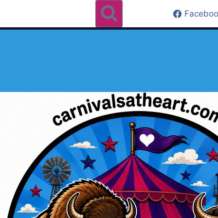
Faceboo