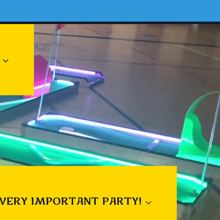
 VERY IMPORTANT PARTY!