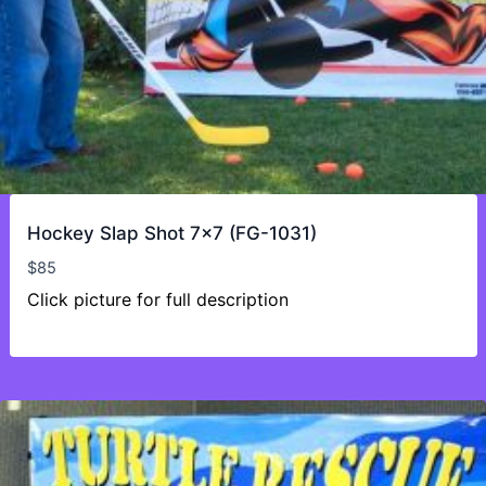
Hockey Slap Shot 7×7 (FG-1031)
$
85
Click picture for full description