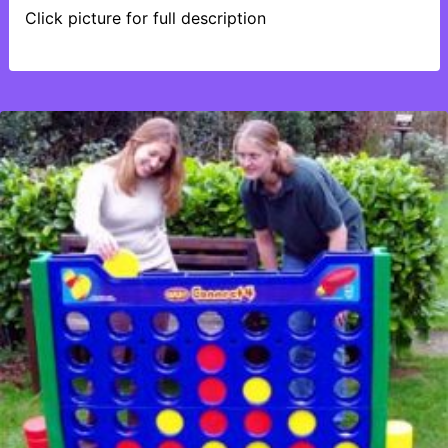
Click picture for full description