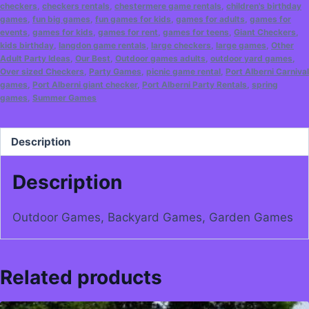
checkers
,
checkers rentals
,
chestermere game rentals
,
children's birthday
games
,
fun big games
,
fun games for kids
,
games for adults
,
games for
events
,
games for kids
,
games for rent
,
games for teens
,
Giant Checkers
,
kids birthday
,
langdon game rentals
,
large checkers
,
large games
,
Other
Adult Party Ideas
,
Our Best
,
Outdoor games adults
,
outdoor yard games
,
Over sized Checkers
,
Party Games
,
picnic game rental
,
Port Alberni Carnival
games
,
Port Alberni giant checker
,
Port Alberni Party Rentals
,
spring
games
,
Summer Games
Description
Description
Outdoor Games, Backyard Games, Garden Games
Related products