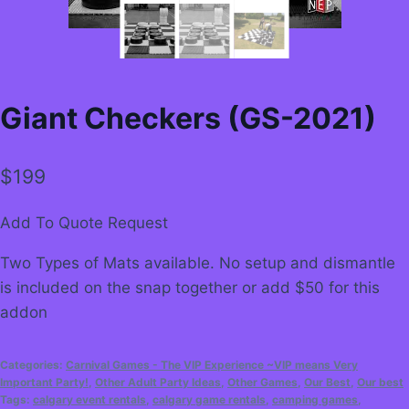
Giant Checkers (GS-2021)
$
199
Add To Quote Request
Two Types of Mats available. No setup and dismantle
is included on the snap together or add $50 for this
addon
Categories:
Carnival Games - The VIP Experience ~VIP means Very
Important Party!
,
Other Adult Party Ideas
,
Other Games
,
Our Best
,
Our best
Tags:
calgary event rentals
,
calgary game rentals
,
camping games
,