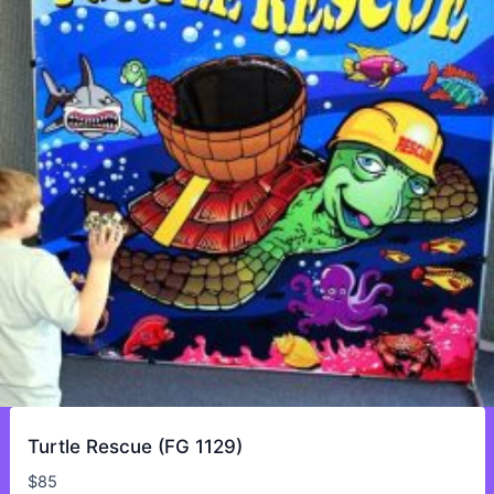
Turtle Rescue (FG 1129)
$
85