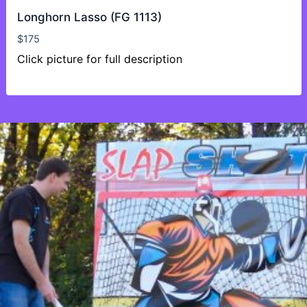
Longhorn Lasso (FG 1113)
$
175
Click picture for full description