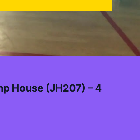
mp House (JH207) – 4