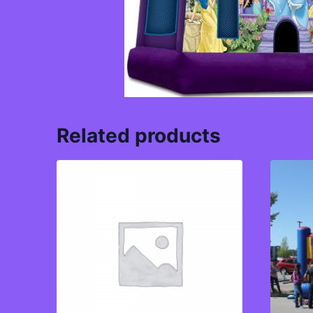
Related products