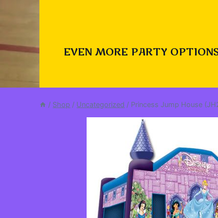
EVEN MORE PARTY OPTIONS
/
Shop
/
Uncategorized
/
Princess Jump House (JH2