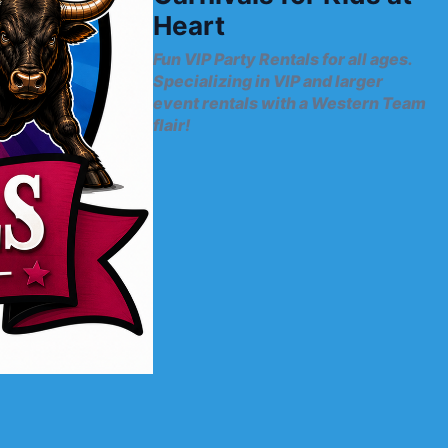
Heart
Fun VIP Party Rentals for all ages.
Specializing in VIP and larger
event rentals with a Western Team
flair!