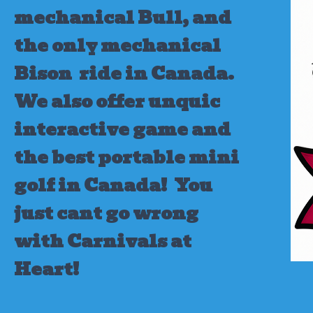
mechanical Bull, and
the only mechanical
Bison ride in Canada.
We also offer unquic
interactive game and
the best portable mini
golf in Canada!
You
just cant go wrong
with Carnivals at
Heart!