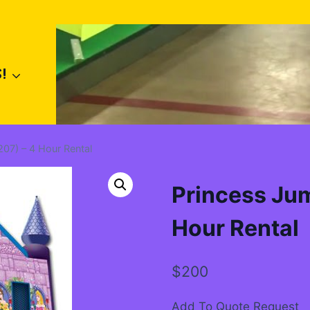
!
07) – 4 Hour Rental
Princess Ju
Hour Rental
$
200
Add To Quote Request