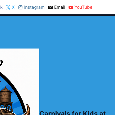
k
X
Instagram
Email
YouTube
Carnivals for Kids at