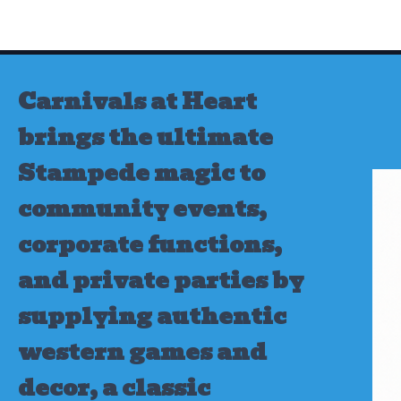
Skip
to
content
Carnivals at Heart
brings the ultimate
Stampede magic to
community events,
corporate functions,
and private parties by
supplying authentic
western games and
decor, a classic