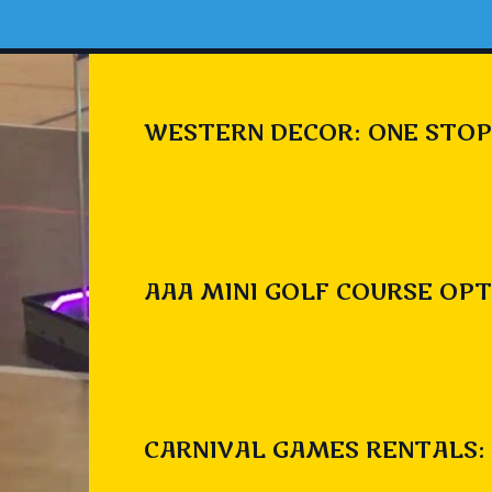
WESTERN DECOR: ONE STOP
AAA MINI GOLF COURSE OPT
CARNIVAL GAMES RENTALS: 