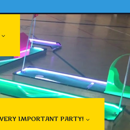
 VERY IMPORTANT PARTY!