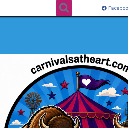
Faceboo