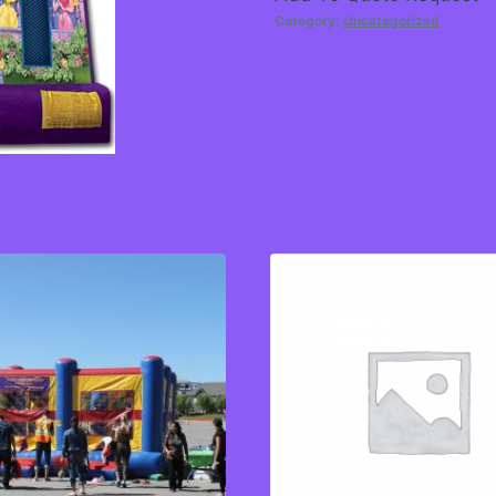
Category:
Uncategorized