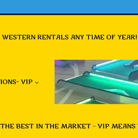
 WESTERN RENTALS ANY TIME OF YEAR!
IONS- VIP
THE BEST IN THE MARKET – VIP MEANS