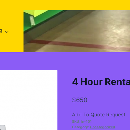
!
4 Hour Renta
$
650
Add To Quote Request
SKU:
In-101
Category:
Uncategorized