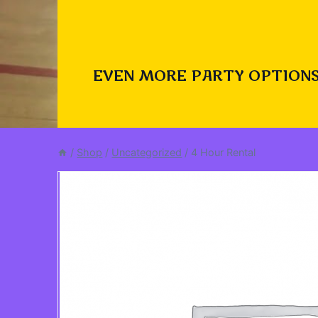
EVEN MORE PARTY OPTIONS
/
Shop
/
Uncategorized
/
4 Hour Rental