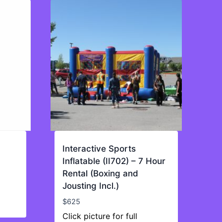
Interactive Sports
Inflatable (II702) – 7 Hour
Rental (Boxing and
Jousting Incl.)
$
625
Click picture for full