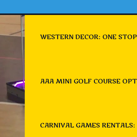
WESTERN DECOR: ONE STOP
AAA MINI GOLF COURSE OPT
CARNIVAL GAMES RENTALS: 