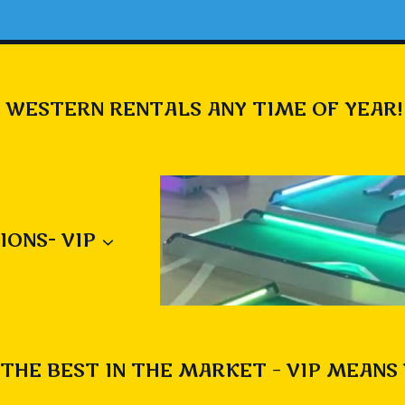
 WESTERN RENTALS ANY TIME OF YEAR!
IONS- VIP
THE BEST IN THE MARKET – VIP MEANS