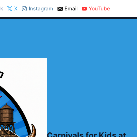
k
X
Instagram
Email
YouTube
Carnivals for Kids at