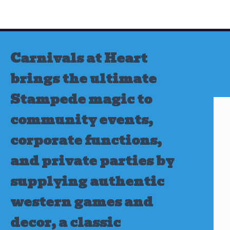
Skip
to
content
Carnivals at Heart
brings the ultimate
Stampede magic to
community events,
corporate functions,
and private parties by
supplying authentic
western games and
decor, a classic