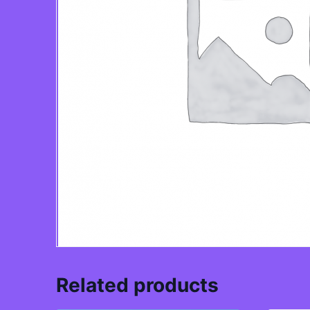
Related products