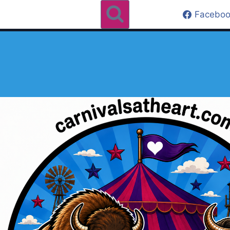
Faceboo