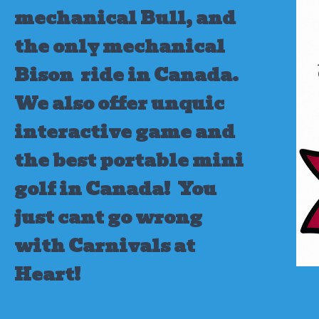
mechanical Bull, and
the only mechanical
Bison ride in Canada.
We also offer unquic
interactive game and
the best portable mini
golf in Canada!
You
just cant go wrong
with Carnivals at
Heart!