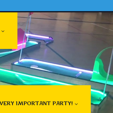
 VERY IMPORTANT PARTY!