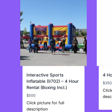
Interactive Sports
4 Ho
Inflatable (II702) – 4 Hour
$
350
Rental (Boxing Incl.)
Click
$
500
desc
Click picture for full
description