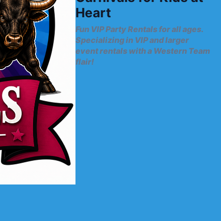
Heart
Fun VIP Party Rentals for all ages.
Specializing in VIP and larger
event rentals with a Western Team
flair!