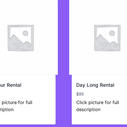
ur Rental
Day Long Rental
$
95
 picture for full
Click picture for full
ription
description