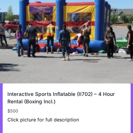
Interactive Sports Inflatable (II702) – 4 Hour
Rental (Boxing Incl.)
$
500
Click picture for full description