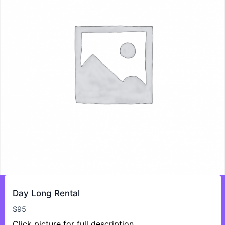
Day Long Rental
$
95
Click picture for full description