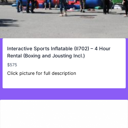
Interactive Sports Inflatable (II702) – 4 Hour
Rental (Boxing and Jousting Incl.)
$
575
Click picture for full description