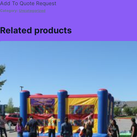
Add To Quote Request
Category:
Uncategorized
Related products