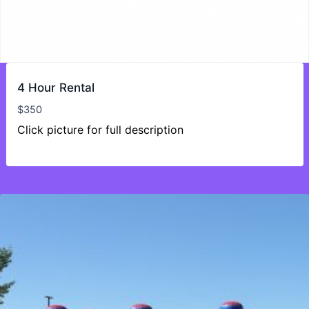
4 Hour Rental
$
350
Click picture for full description