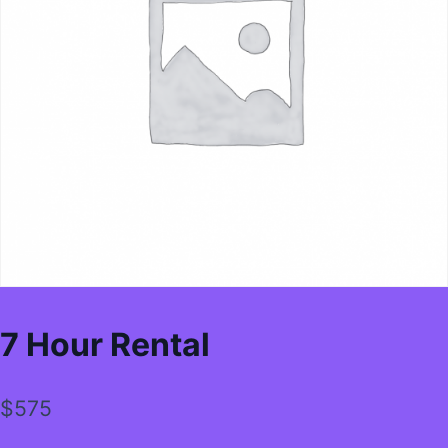
7 Hour Rental
$
575