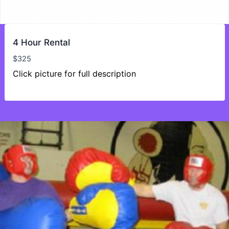
4 Hour Rental
$
325
Click picture for full description