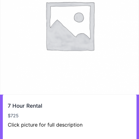
7 Hour Rental
$
725
Click picture for full description