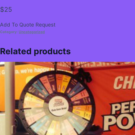
$
25
Add To Quote Request
Category:
Uncategorized
Related products