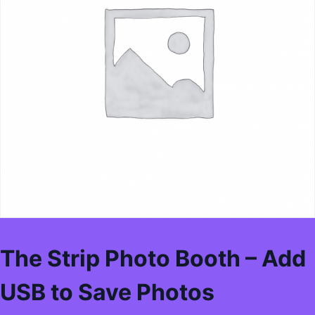
The Strip Photo Booth – Add
USB to Save Photos