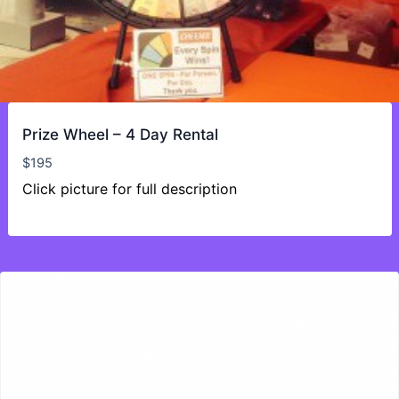
Prize Wheel – 4 Day Rental
$
195
Click picture for full description