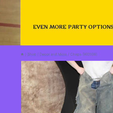
EVEN MORE PARTY OPTIONS
/
Shop
/
Decor and More
/
Chaps (WD106)