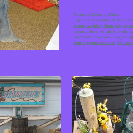
Category:
Decor and More
Tags:
calgary stampede decor
,
Ca
calgary wedding ideas
,
calgary w
calgary
,
decor rentals for weddin
stampede breakfast ideas
,
stamp
Wedding western decor
,
Western 