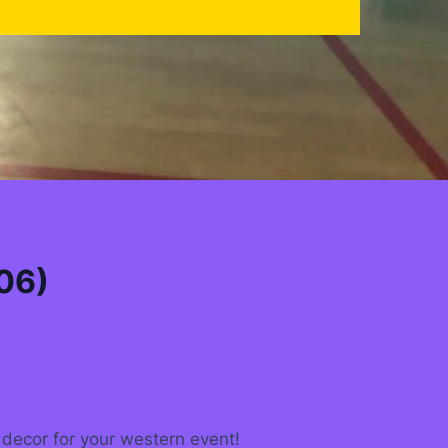
06)
decor for your western event!