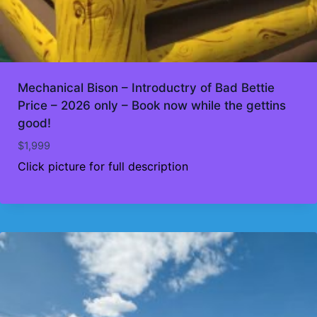
Mechanical Bison – Introductry of Bad Bettie
Price – 2026 only – Book now while the gettins
good!
$
1,999
Click picture for full description