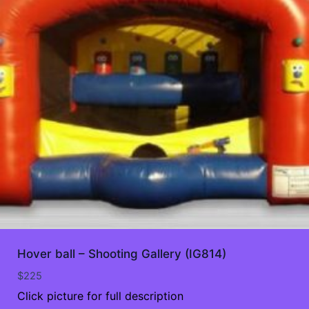
Hover ball – Shooting Gallery (IG814)
$
225
Click picture for full description