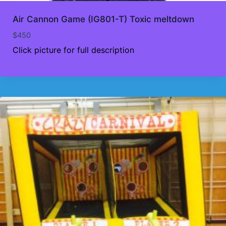
Air Cannon Game (IG801-T) Toxic meltdown
$
450
Click picture for full description