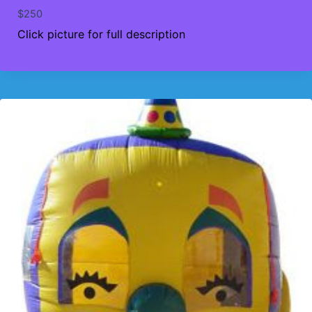
$
250
Click picture for full description