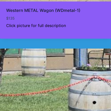
Western METAL Wagon (WDmetal-1)
$
135
Click picture for full description