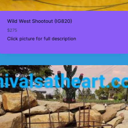
Wild West Shootout (IG820)
$
275
Click picture for full description