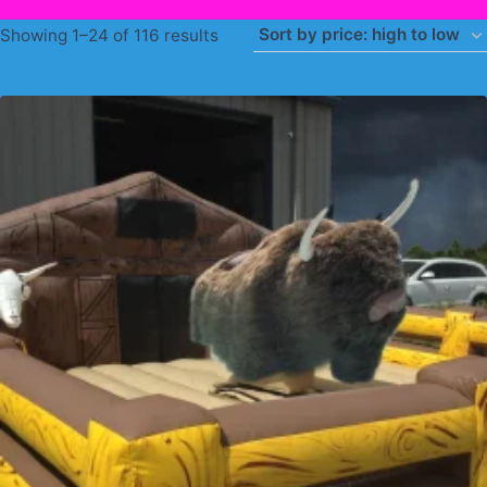
Sorted
Showing 1–24 of 116 results
by
price:
high
to
low