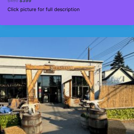
Original
Current
$
450
$
399
price
price
Click picture for full description
was:
is:
$450.
$399.