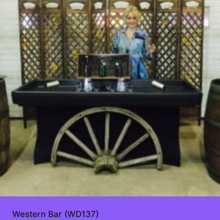
Western Bar (WD137)