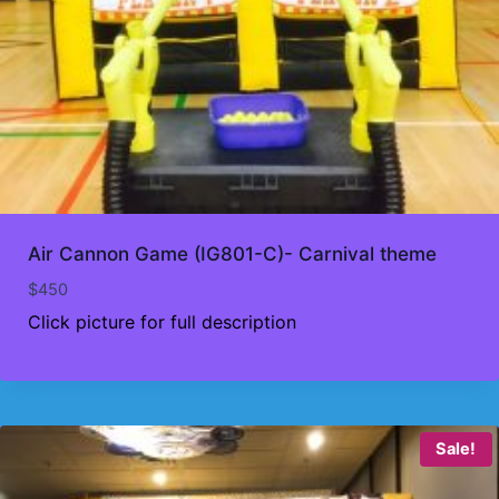
Air Cannon Game (IG801-C)- Carnival theme
$
450
Click picture for full description
Sale!