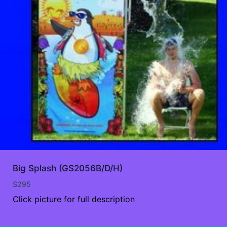
Big Splash (GS2056B/D/H)
$
295
Click picture for full description