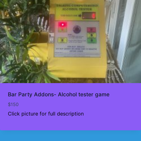
Bar Party Addons- Alcohol tester game
$
150
Click picture for full description