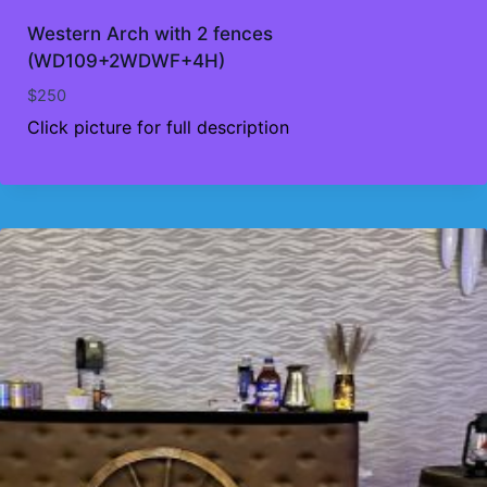
Western Arch with 2 fences
(WD109+2WDWF+4H)
$
250
Click picture for full description