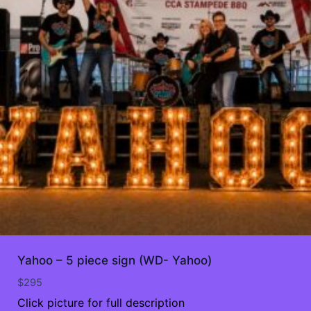
Yahoo – 5 piece sign (WD- Yahoo)
$
295
Click picture for full description