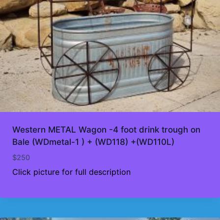
Western METAL Wagon -4 foot drink trough on
Bale (WDmetal-1 ) + (WD118) +(WD110L)
$
250
Click picture for full description