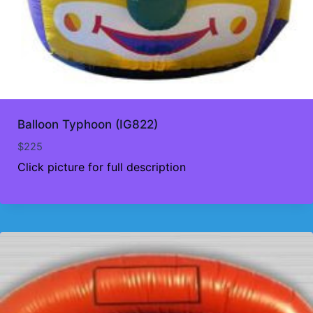
Balloon Typhoon (IG822)
$
225
Click picture for full description