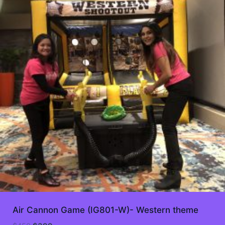
Air Cannon Game (IG801-W)- Western theme