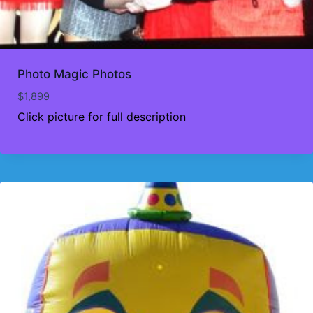
Photo Magic Photos
$
1,899
Click picture for full description