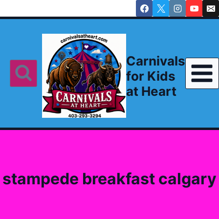
Skip
to
content
Carnivals
for Kids
at Heart
stampede breakfast calgary