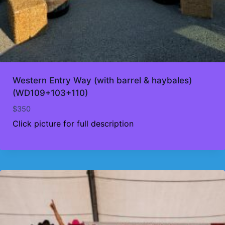
Western Entry Way (with barrel & haybales)
(WD109+103+110)
$
350
Click picture for full description