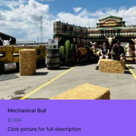
Mechanical Bull
$
1,999
Click picture for full description