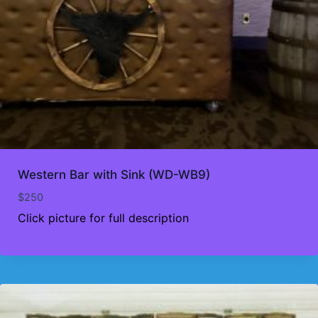
Western Bar with Sink (WD-WB9)
$
250
Click picture for full description