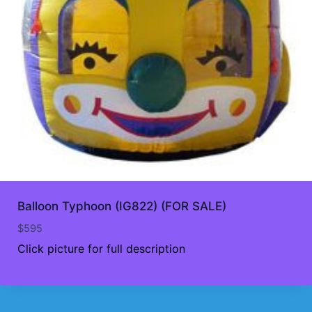
Balloon Typhoon (IG822) (FOR SALE)
$
595
Click picture for full description