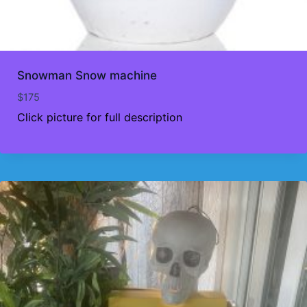
Snowman Snow machine
$
175
Click picture for full description