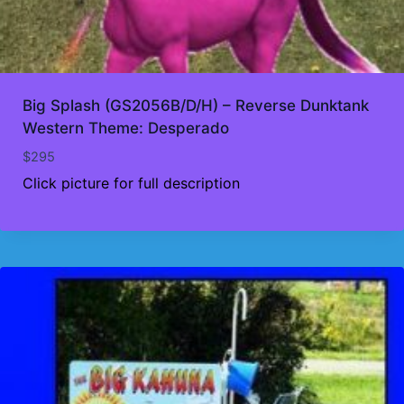
Big Splash (GS2056B/D/H) – Reverse Dunktank
Western Theme: Desperado
$
295
Click picture for full description