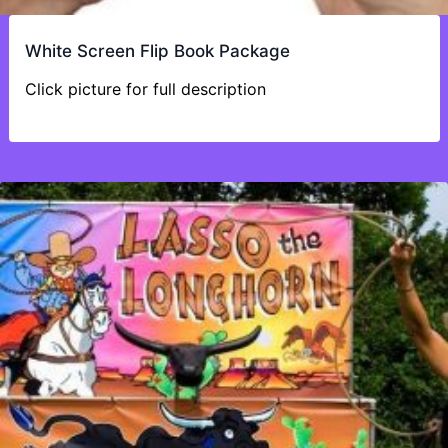
White Screen Flip Book Package
Click picture for full description