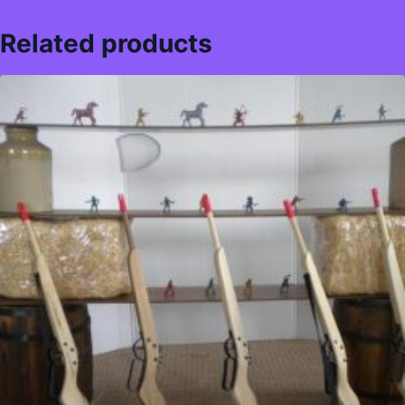
Related products