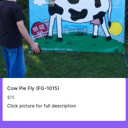
Cow Pie Fly (FG-1015)
$
75
Click picture for full description