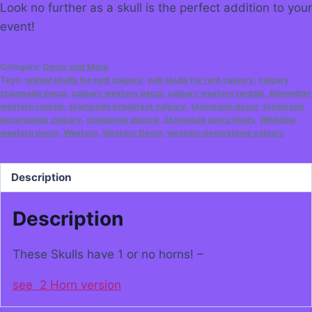
Look no further as a skull is the perfect addition to your
event!
Category:
Decor and More
Tags:
animal skulls for rent calgary
,
bull skulls for rent calgary
,
calgary
stampede decor
,
calgary western decor
,
calgary western rentals
,
Edmonton
western rentals
,
stampede breakfast calgary
,
stampede decor
,
stampede
decorations calgary
,
stampede decore
,
Stampede party ideas
,
Wedding
western decor
,
Western
,
Western Decor
,
western decorations calgary
Description
Description
These Skulls have 1 or no horns! –
see 2 Horn version