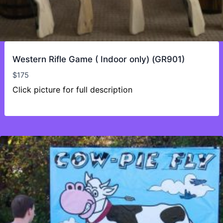
Western Rifle Game ( Indoor only) (GR901)
$
175
Click picture for full description