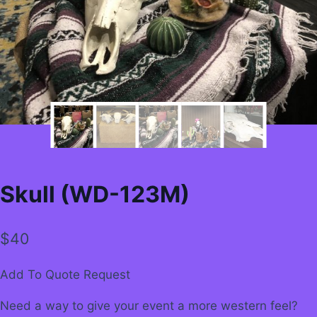
Skull (WD-123M)
$
40
Add To Quote Request
Need a way to give your event a more western feel?