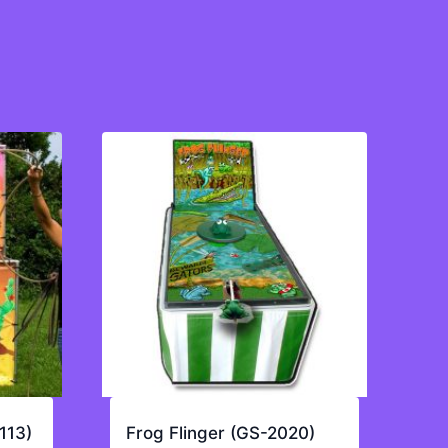
113)
Frog Flinger (GS-2020)