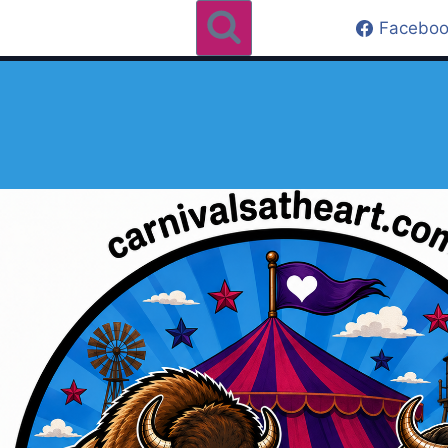
Faceboo