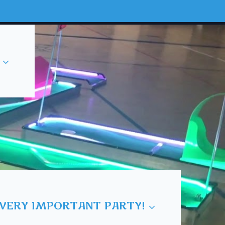
 VERY IMPORTANT PARTY!