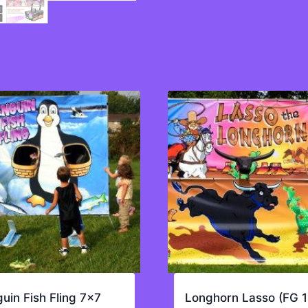
uin Fish Fling 7×7
Longhorn Lasso (FG 1