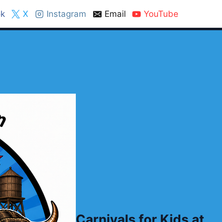
k
X
Instagram
Email
YouTube
Carnivals for Kids at