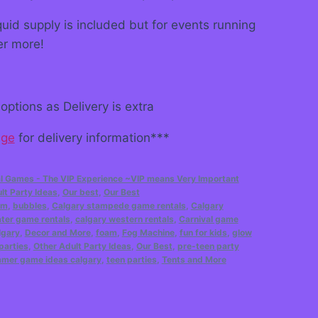
uid supply is included but for events running
er more!
options as Delivery is extra
age
for delivery information***
l Games - The VIP Experience ~VIP means Very Important
lt Party Ideas
,
Our best
,
Our Best
am
,
bubbles
,
Calgary stampede game rentals
,
Calgary
ter game rentals
,
calgary western rentals
,
Carnival game
lgary
,
Decor and More
,
foam
,
Fog Machine
,
fun for kids
,
glow
parties
,
Other Adult Party Ideas
,
Our Best
,
pre-teen party
mer game ideas calgary
,
teen parties
,
Tents and More