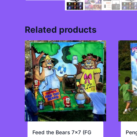
Related products
Feed the Bears 7×7 (FG
Peng