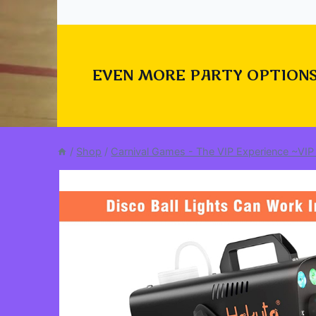
EVEN MORE PARTY OPTIONS
/
Shop
/
Carnival Games - The VIP Experience ~VIP