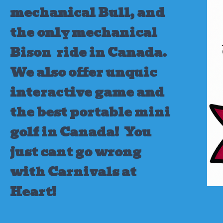
mechanical Bull, and
the only mechanical
Bison ride in Canada.
We also offer unquic
interactive game and
the best portable mini
golf in Canada!
You
just cant go wrong
with Carnivals at
Heart!