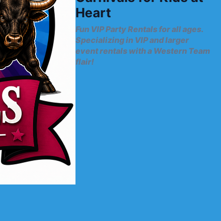
Heart
Fun VIP Party Rentals for all ages.
Specializing in VIP and larger
event rentals with a Western Team
flair!