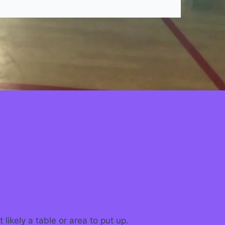
ikely a table or area to put up.