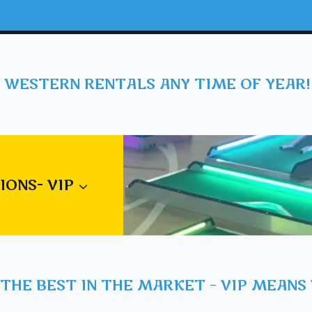
 WESTERN RENTALS ANY TIME OF YEAR!
IONS- VIP
THE BEST IN THE MARKET – VIP MEANS