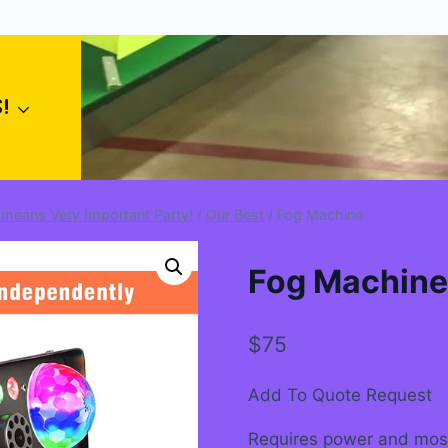
!
 means Very Important Party!
/
Our Best
/
Fog Machine
Fog Machine
$
75
Add To Quote Request
Requires power and most l