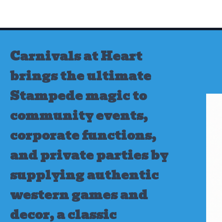
Skip
to
content
Carnivals at Heart
brings the ultimate
Stampede magic to
community events,
corporate functions,
and private parties by
supplying authentic
western games and
decor, a classic