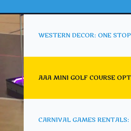
WESTERN DECOR: ONE STOP
AAA MINI GOLF COURSE OPT
CARNIVAL GAMES RENTALS: 