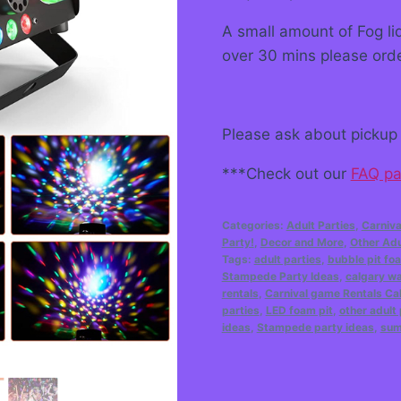
A small amount of Fog liq
over 30 mins please ord
Please ask about pickup 
***Check out our
FAQ p
Categories:
Adult Parties
,
Carniva
Party!
,
Decor and More
,
Other Adu
Tags:
adult parties
,
bubble pit fo
Stampede Party Ideas
,
calgary wa
rentals
,
Carnival game Rentals Ca
parties
,
LED foam pit
,
other adult 
ideas
,
Stampede party ideas
,
sum