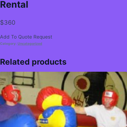
Rental
$
360
Add To Quote Request
Category:
Uncategorized
Related products