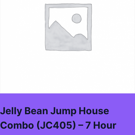
Jelly Bean Jump House
Combo (JC405) – 7 Hour