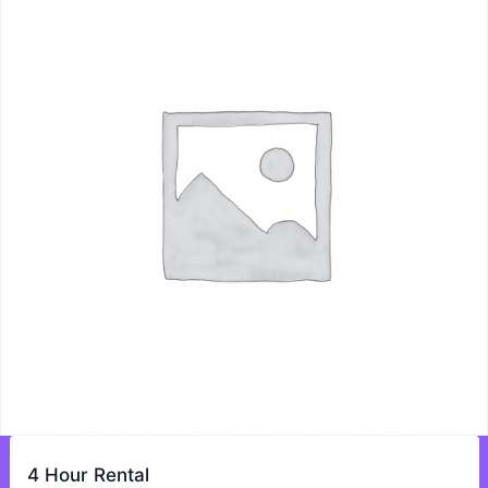
4 Hour Rental