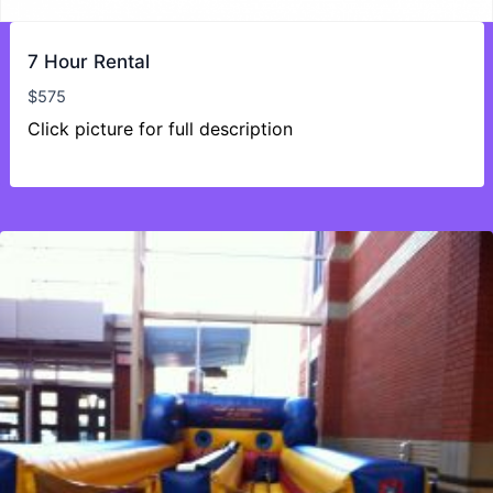
7 Hour Rental
$
575
Click picture for full description