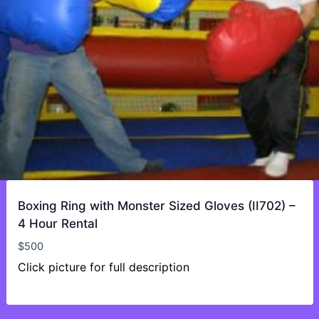
Boxing Ring with Monster Sized Gloves (II702) –
4 Hour Rental
$
500
Click picture for full description