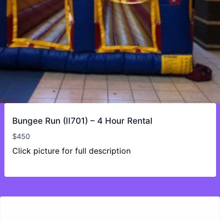
Bungee Run (II701) – 4 Hour Rental
$
450
Click picture for full description