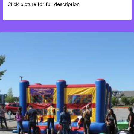
Click picture for full description