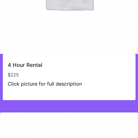
4 Hour Rental
$
225
Click picture for full description