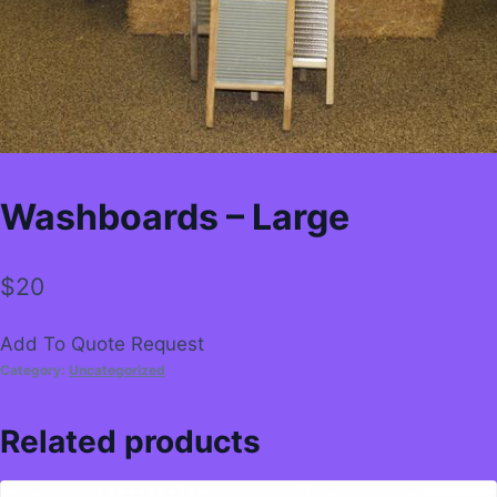
Washboards – Large
$
20
Add To Quote Request
Category:
Uncategorized
Related products