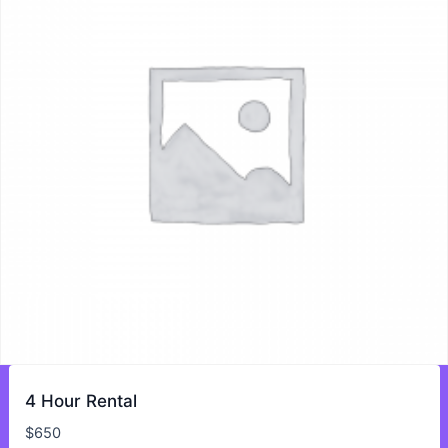
4 Hour Rental
$
650