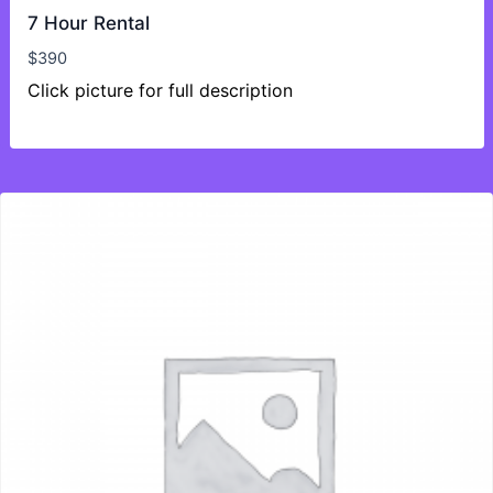
7 Hour Rental
$
390
Click picture for full description