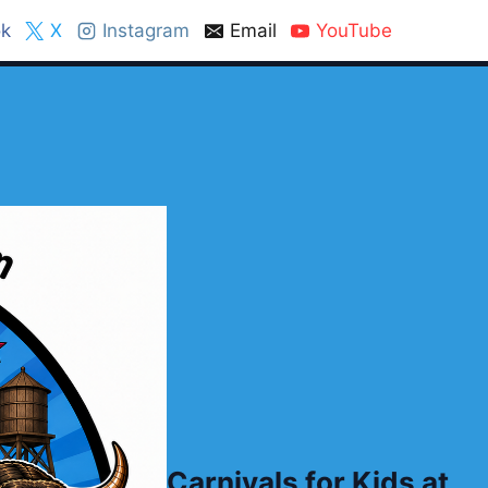
k
X
Instagram
Email
YouTube
Carnivals for Kids at