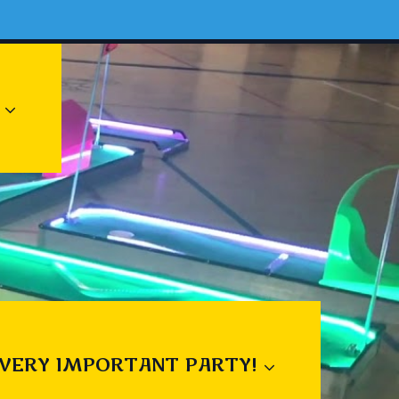
 VERY IMPORTANT PARTY!