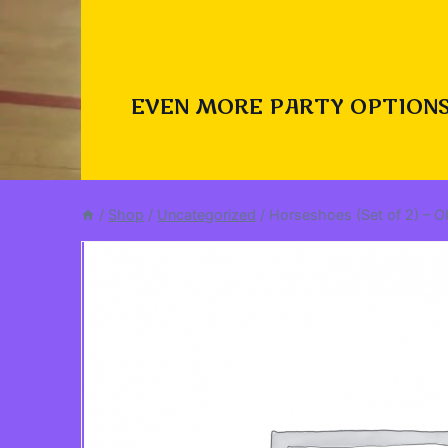
EVEN MORE PARTY OPTIONS
/
Shop
/
Uncategorized
/
Horseshoes (Set of 2) – 