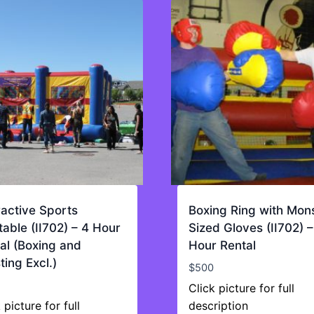
ractive Sports
Boxing Ring with Mon
atable (II702) – 4 Hour
Sized Gloves (II702) –
al (Boxing and
Hour Rental
ting Excl.)
$
500
Click picture for full
 picture for full
description