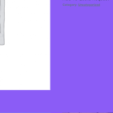
Category:
Uncategorized