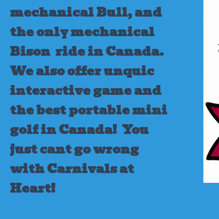
mechanical Bull, and
the only mechanical
Bison ride in Canada.
We also offer unquic
interactive game and
the best portable mini
golf in Canada!
You
just cant go wrong
with Carnivals at
Heart!