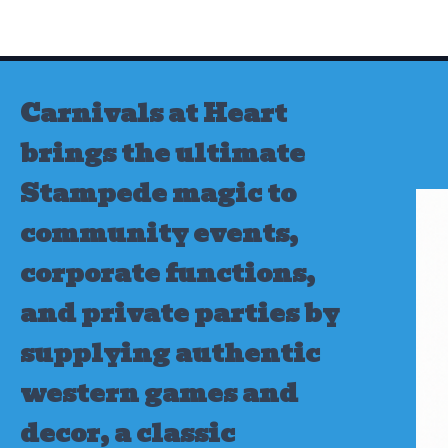
Skip
to
content
Carnivals at Heart
brings the ultimate
Stampede magic to
community events,
corporate functions,
and private parties by
supplying authentic
western games and
decor, a classic