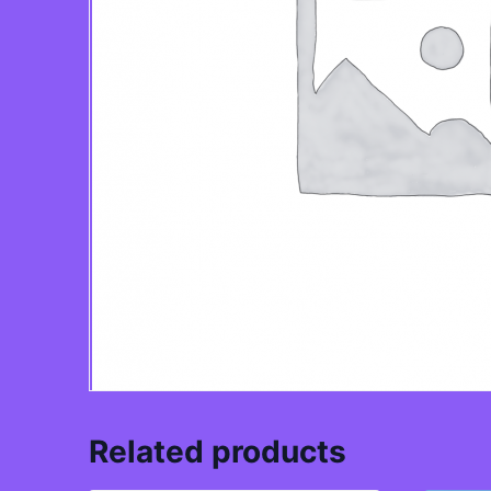
Related products