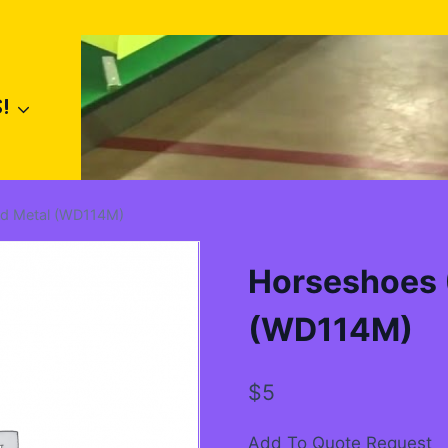
!
Old Metal (WD114M)
Horseshoes (
(WD114M)
$
5
Add To Quote Request