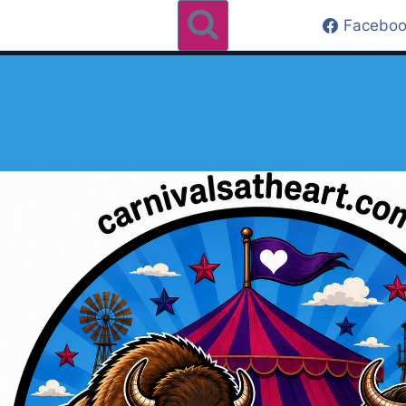
Faceboo