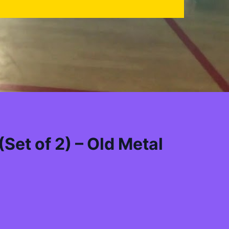
Set of 2) – Old Metal