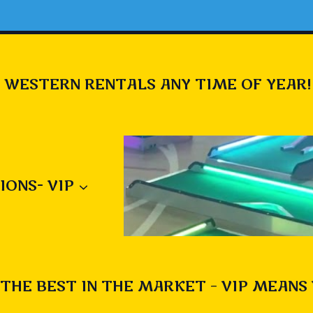
 WESTERN RENTALS ANY TIME OF YEAR!
IONS- VIP
THE BEST IN THE MARKET – VIP MEANS