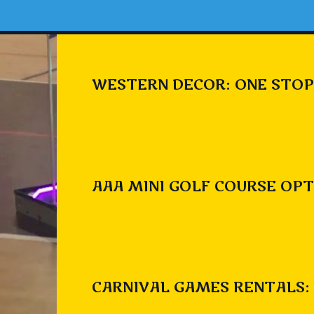
WESTERN DECOR: ONE STOP
AAA MINI GOLF COURSE OPT
CARNIVAL GAMES RENTALS: 