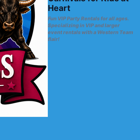
Heart
Fun VIP Party Rentals for all ages.
Specializing in VIP and larger
event rentals with a Western Team
flair!