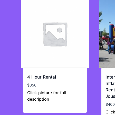
4 Hour Rental
Inte
Infl
$
350
Rent
Click picture for full
Jous
description
$
400
Click