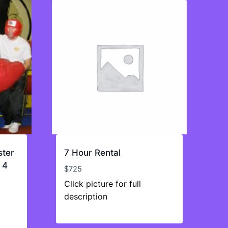
ster
7 Hour Rental
 4
$
725
Click picture for full
description