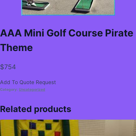
AAA Mini Golf Course Pirate
Theme
$
754
Add To Quote Request
Category:
Uncategorized
Related products