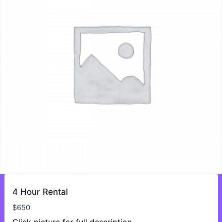
4 Hour Rental
$
650
Click picture for full description