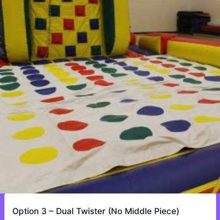
Option 3 – Dual Twister (No Middle Piece)