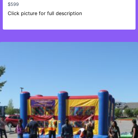
$
599
Click picture for full description