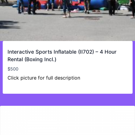
Interactive Sports Inflatable (II702) – 4 Hour
Rental (Boxing Incl.)
$
500
Click picture for full description