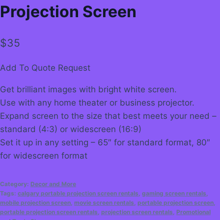
Projection Screen
$
35
Add To Quote Request
Get brilliant images with bright white screen.
Use with any home theater or business projector.
Expand screen to the size that best meets your need –
standard (4:3) or widescreen (16:9)
Set it up in any setting – 65″ for standard format, 80″
for widescreen format
Category:
Decor and More
Tags:
calgary portable projection screen rentals
,
gaming screen rentals
,
mobile projection screen
,
movie screen rentals
,
portable projection screen
,
portable projection screen rentals
,
projection screen rentals
,
Promotional