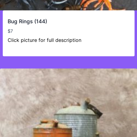
Bug Rings (144)
$
7
Click picture for full description