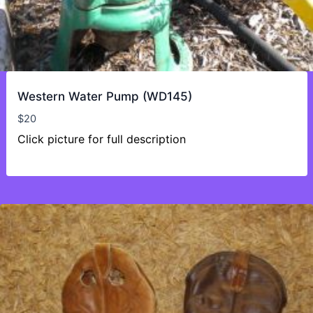
Western Water Pump (WD145)
$
20
Click picture for full description