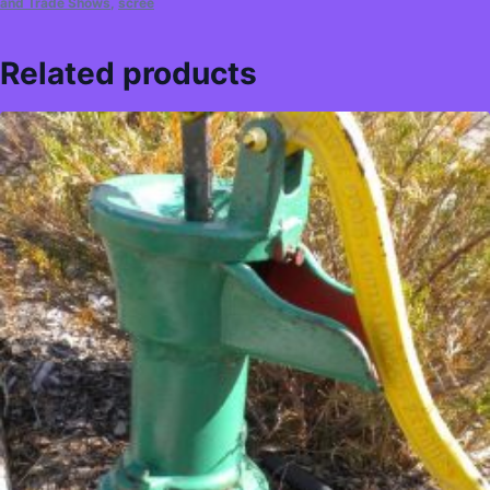
and Trade Shows
,
scree
Related products