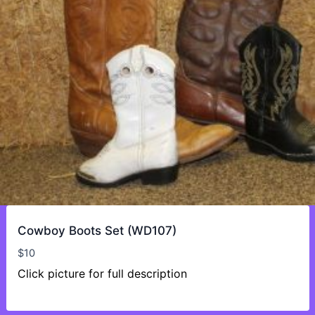
Cowboy Boots Set (WD107)
$
10
Click picture for full description