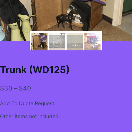
Trunk (WD125)
Price
$
30
–
$
40
range:
Add To Quote Request
$30
Other items not included.
through
$40