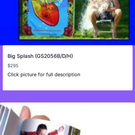
Big Splash (GS2056B/D/H)
$
295
Click picture for full description