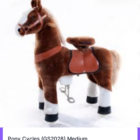
Pony Cycles (GS2028) Medium