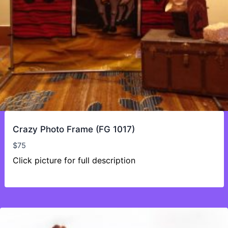
Crazy Photo Frame (FG 1017)
$
75
Click picture for full description