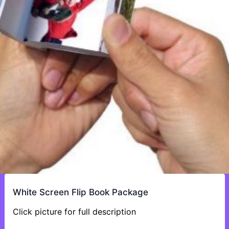
White Screen Flip Book Package
Click picture for full description