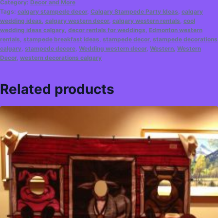
Category:
Decor and More
Tags:
calgary stampede decor
,
Calgary Stampede Party Ideas
,
calgary
wedding ideas
,
calgary western decor
,
calgary western rentals
,
cool
wedding ideas calgary
,
decor rentals for weddings
,
Edmonton western
rentals
,
stampede breakfast ideas
,
stampede decor
,
stampede decorations
calgary
,
stampede decore
,
Wedding western decor
,
Western
,
Western
Decor
,
western decorations calgary
Related products