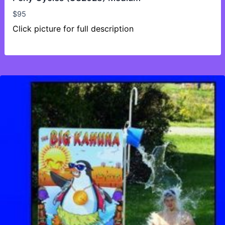
$
95
Click picture for full description