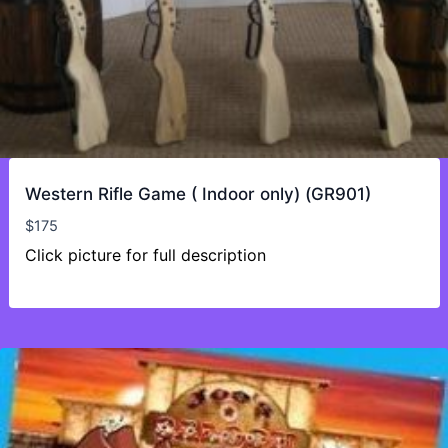
Western Rifle Game ( Indoor only) (GR901)
$
175
Click picture for full description