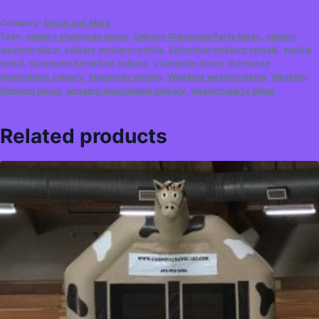
Category:
Decor and More
Tags:
calgary stampede decor
,
Calgary Stampede Party Ideas
,
calgary
western decor
,
calgary western rentals
,
Edmonton western rentals
,
saddle
rental
,
stampede breakfast calgary
,
stampede decor
,
stampede
decorations calgary
,
stampede decore
,
Wedding western decor
,
Western
,
Western Decor
,
western decorations calgary
,
western party ideas
Related products