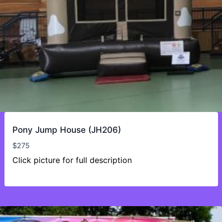
Pony Jump House (JH206)
$
275
Click picture for full description