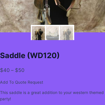
Saddle (WD120)
Price
$
40
–
$
50
range:
Add To Quote Request
$40
This saddle is a great addition to your western themed
through
party!
$50