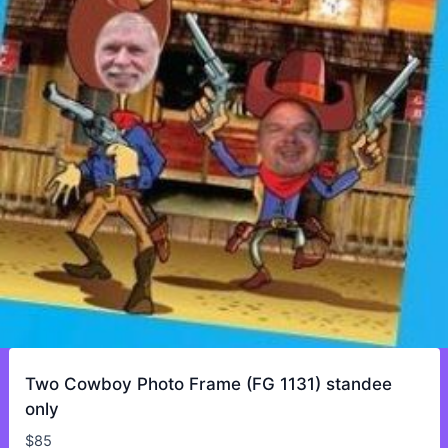
Two Cowboy Photo Frame (FG 1131) standee
only
$
85