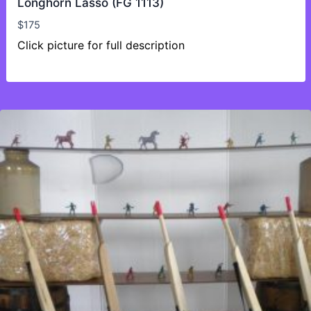
Longhorn Lasso (FG 1113)
$
175
Click picture for full description