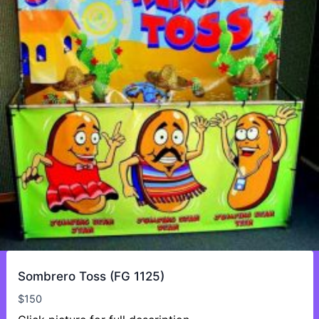
Sombrero Toss (FG 1125)
$
150