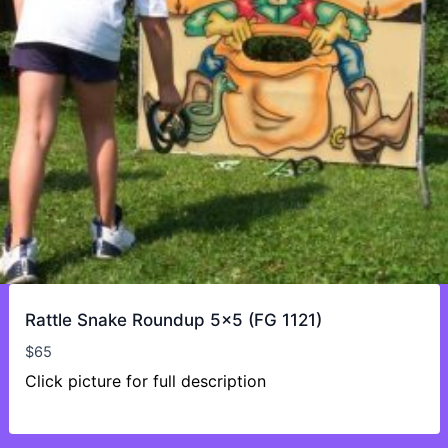
Rattle Snake Roundup 5×5 (FG 1121)
$
65
Click picture for full description