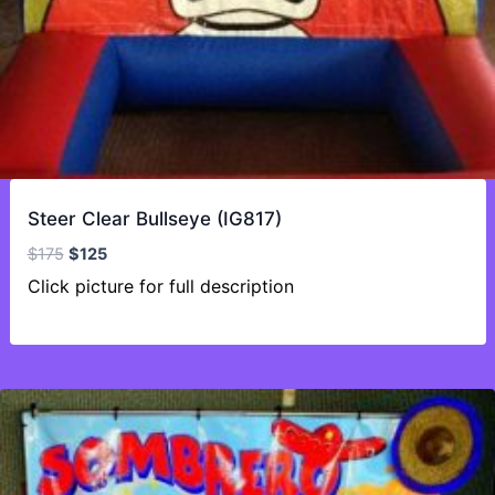
Steer Clear Bullseye (IG817)
Original
Current
$
175
$
125
price
price
Click picture for full description
was:
is:
$175.
$125.