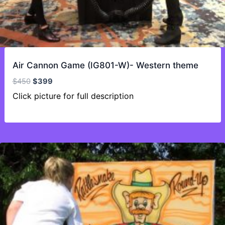
Air Cannon Game (IG801-W)- Western theme
Original
Current
$
450
$
399
price
price
Click picture for full description
was:
is:
$450.
$399.