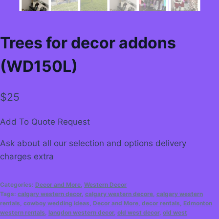
Trees for decor addons
(WD150L)
$
25
Add To Quote Request
Ask about all our selection and options delivery
charges extra
Categories:
Decor and More
,
Western Decor
Tags:
calgary western decor
,
calgary western decore
,
calgary western
rentals
,
cowboy wedding ideas
,
Decor and More
,
decor rentals
,
Edmonton
western rentals
,
langdon western decor
,
old west decor
,
old west