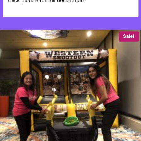
Click picture for full description
Sale!