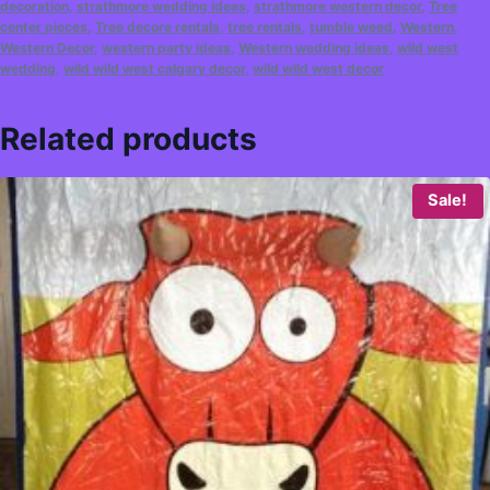
decoration
,
strathmore wedding ideas
,
strathmore western decor
,
Tree
center pieces
,
Tree decore rentals
,
tree rentals
,
tumble weed
,
Western
,
Western Decor
,
western party ideas
,
Western wedding ideas
,
wild west
wedding
,
wild wild west calgary decor
,
wild wild west decor
Related products
Sale!