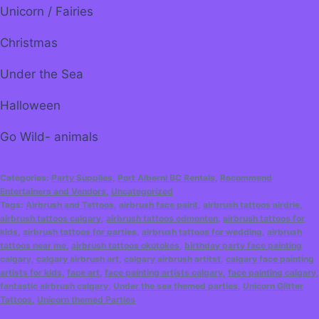
Unicorn / Fairies
Christmas
Under the Sea
Halloween
Go Wild- animals
Categories:
Party Supplies
,
Port Alberni BC Rentals
,
Recommend
Entertainers and Vendors
,
Uncategorized
Tags:
Airbrush and Tattoos
,
airbrush face paint
,
airbrush tattoos airdrie
,
airbrush tattoos calgary
,
airbrush tattoos edmonton
,
airbrush tattoos for
kids
,
airbrush tattoos for parties
,
airbrush tattoos for wedding
,
airbrush
tattoos near me
,
airbrush tattoos okotokes
,
birthday party face painting
calgary
,
calgary airbrush art
,
calgary airbrush artitst
,
calgary face painting
artists for kids
,
face art
,
face painting artists calgary
,
face painting calgary
,
fantastic airbrush calgary
,
Under the sea themed parties
,
Unicorn Glitter
Tattoos
,
Unicorn themed Parties