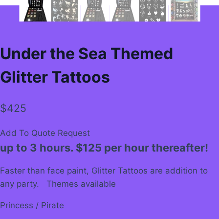
Under the Sea Themed
Glitter Tattoos
$
425
Add To Quote Request
up to 3 hours. $125 per hour thereafter!
Faster than face paint, Glitter Tattoos are addition to
any party. Themes available
Princess / Pirate