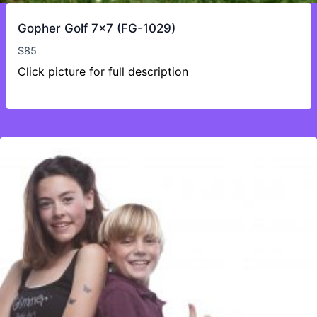
Gopher Golf 7×7 (FG-1029)
$
85
Click picture for full description