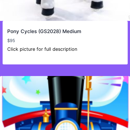
Pony Cycles (GS2028) Medium
$
95
Click picture for full description