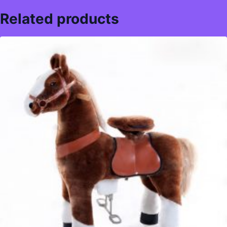
Related products