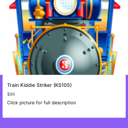
Train Kiddie Striker (KS105)
$
99
Click picture for full description