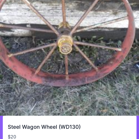
Steel Wagon Wheel (WD130)
$
20