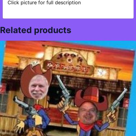
Click picture for full description
Related products