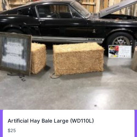
Artificial Hay Bale Large (WD110L)
$
25