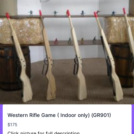
Western Rifle Game ( Indoor only) (GR901)
$
175
Click picture for full description