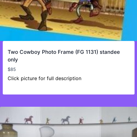
Two Cowboy Photo Frame (FG 1131) standee
only
$
85
Click picture for full description