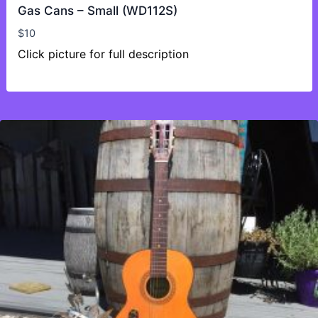
Gas Cans – Small (WD112S)
$
10
Click picture for full description