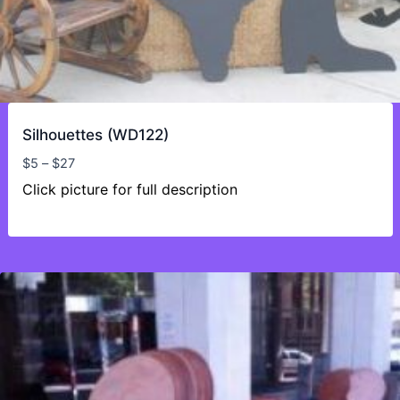
Silhouettes (WD122)
Price
$
5
–
$
27
range:
Click picture for full description
$5
through
$27