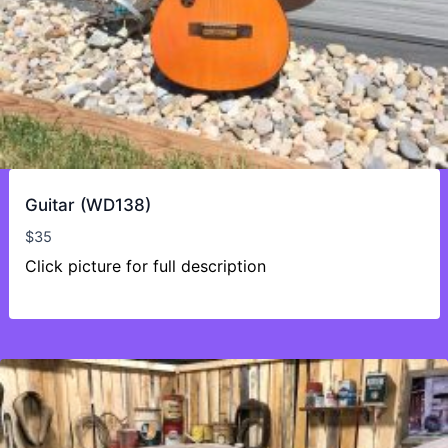
Guitar (WD138)
$
35
Click picture for full description