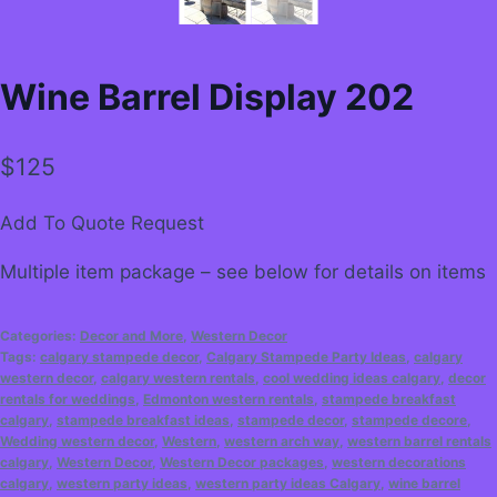
Wine Barrel Display 202
$
125
Add To Quote Request
Multiple item package – see below for details on items
Categories:
Decor and More
,
Western Decor
Tags:
calgary stampede decor
,
Calgary Stampede Party Ideas
,
calgary
western decor
,
calgary western rentals
,
cool wedding ideas calgary
,
decor
rentals for weddings
,
Edmonton western rentals
,
stampede breakfast
calgary
,
stampede breakfast ideas
,
stampede decor
,
stampede decore
,
Wedding western decor
,
Western
,
western arch way
,
western barrel rentals
calgary
,
Western Decor
,
Western Decor packages
,
western decorations
calgary
,
western party ideas
,
western party ideas Calgary
,
wine barrel