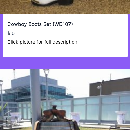
Cowboy Boots Set (WD107)
$
10
Click picture for full description