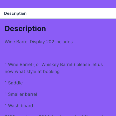
Description
Description
Wine Barrel Display 202 includes
1 Wine Barrel ( or Whiskey Barrel ) please let us
now what style at booking
1 Saddle
1 Smaller barrel
1 Wash board