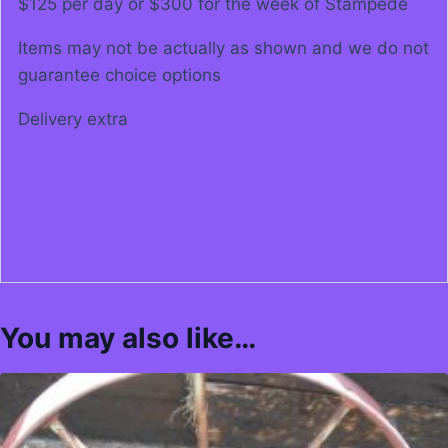
$125 per day or $300 for the week of Stampede
Items may not be actually as shown and we do not
guarantee choice options
Delivery extra
You may also like…