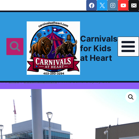
Skip
to
content
Carnivals
for Kids
at Heart
/
Shop
/
Decor and More
/
Wine Barrel Display 202