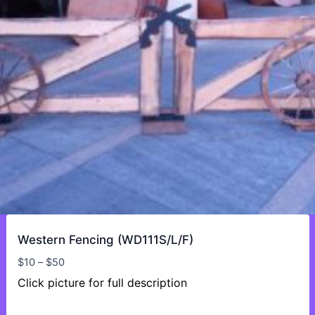
Western Fencing (WD111S/L/F)
Price
$
10
–
$
50
range:
Click picture for full description
$10
through