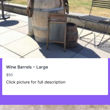
Wine Barrels – Large
$
50
Click picture for full description