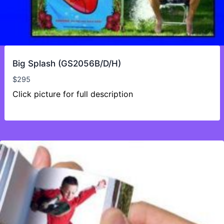
Big Splash (GS2056B/D/H)
$
295
Click picture for full description