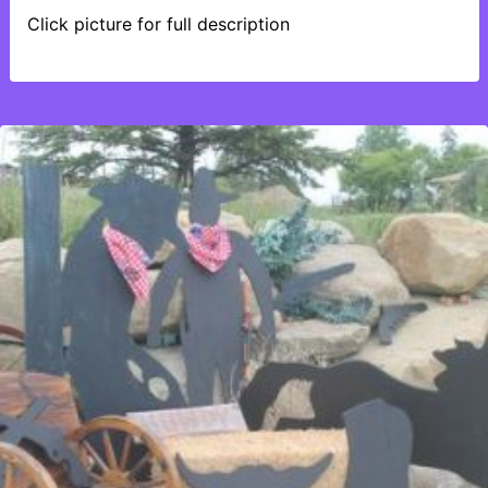
Click picture for full description