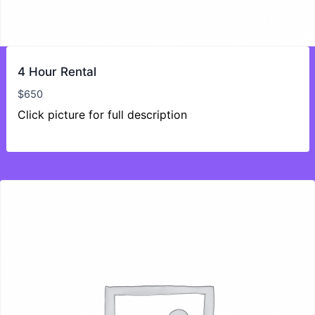
4 Hour Rental
$
650
Click picture for full description