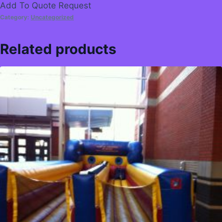
Add To Quote Request
Category:
Uncategorized
Related products