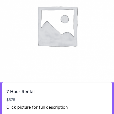
7 Hour Rental
$
575
Click picture for full description