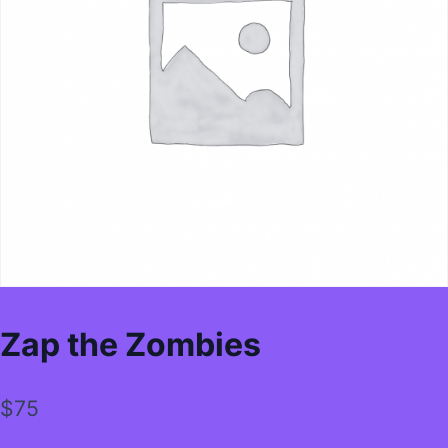
Zap the Zombies
$
75