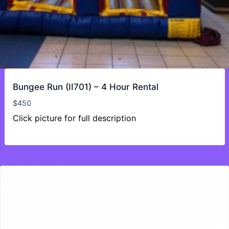
Bungee Run (II701) – 4 Hour Rental
$
450
Click picture for full description