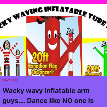
FEATURED
Wacky wavy inflatable arm
guys…. Dance like NO one is