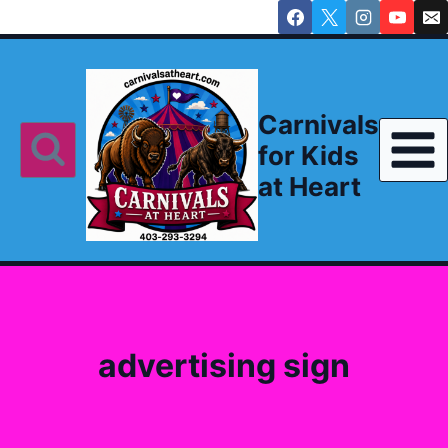
Skip
to
content
Carnivals
for Kids
at Heart
advertising sign