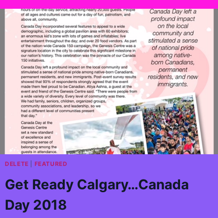
DELETE
|
FEATURED
Get Ready Calgary…Canada
Day 2018