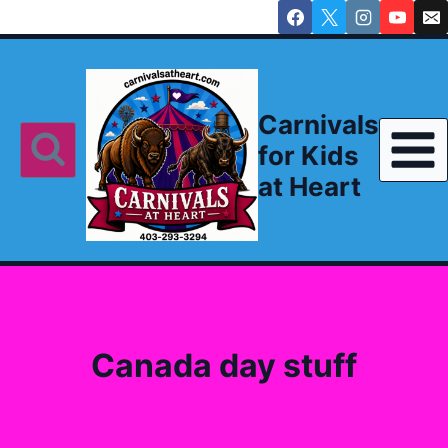
Skip
to
content
Carnivals
for Kids
at Heart
Canada day stuff