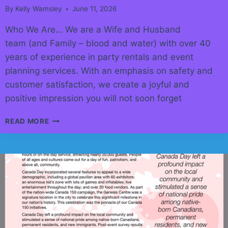
By
Kelly Wamsley
June 11, 2026
Who We Are… We are a Wife and Husband
team (and Family – blood and water) with over 40
years of experience in party rentals and event
planning services. With an emphasis on safety and
customer satisfaction, we create a joyful and
positive impression you will not soon forget
STAMPEDE
READ MORE
2026
EVENT
RENTAL
IDEAS!