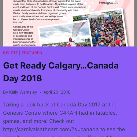
DELETE
|
FEATURED
Get Ready Calgary…Canada
Day 2018
By
Kelly Wamsley
April 20, 2018
Taking a look back at Canada Day 2017 at the
Genesis Centre where C4KAH had inflatables,
games, and more! Check out
http://carnivalsatheart.com/?s=canada to see the