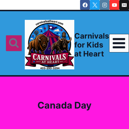
Skip
to
content
Carnivals
for Kids
at Heart
Canada Day