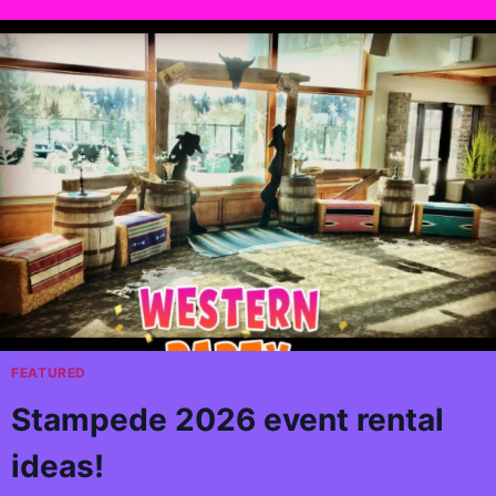
FEATURED
Stampede 2026 event rental
ideas!