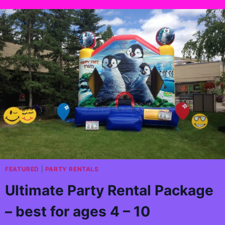
FEATURED
|
PARTY RENTALS
Ultimate Party Rental Package
– best for ages 4 – 10