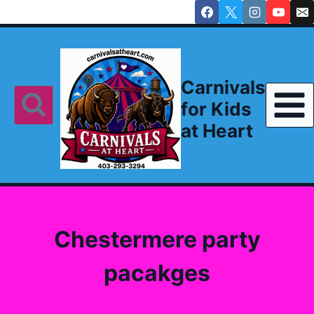
Skip
to
content
Carnivals
for Kids
at Heart
Chestermere party
pacakges