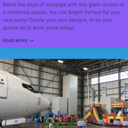
Relive the days of nostalgia with this giant version of
a childhood classic: the Lite Bright! Perfect for your
next party! Create your own designs, or let your
guests do it! Book yours today!
GIANT
READ MORE
LITE
BRIGHT