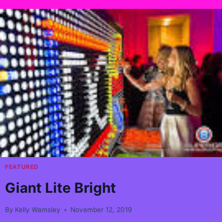
FEATURED
Giant Lite Bright
By
Kelly Wamsley
November 12, 2019