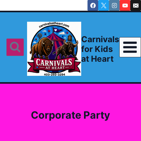
Skip
to
content
Carnivals
for Kids
at Heart
Corporate Party