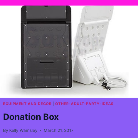
EQUIPMENT AND DECOR
|
OTHER-ADULT-PARTY-IDEAS
Donation Box
By
Kelly Wamsley
March 21, 2017