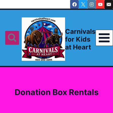
Skip
to
content
Carnivals
for Kids
at Heart
Donation Box Rentals