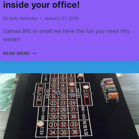
inside your office!
By
Kelly Wamsley
January 31, 2019
Games BIG or small we have the fun you need this
winter!
NEEDING
READ MORE
A
LIFT
IN
THE
OFFICE!
ADD
SOME
FUN.
ALL
THESE
CAN
BE
INSIDE