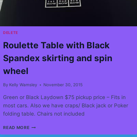
YOUR
OFFICE!
DELETE
Roulette Table with Black
Spandex skirting and spin
wheel
By
Kelly Wamsley
November 30, 2015
Green or Black Laydown $75 pickup price – Fits in
most cars. Also we have craps/ Black jack or Poker
folding table. Chairs not included
ROULETTE
READ MORE
TABLE