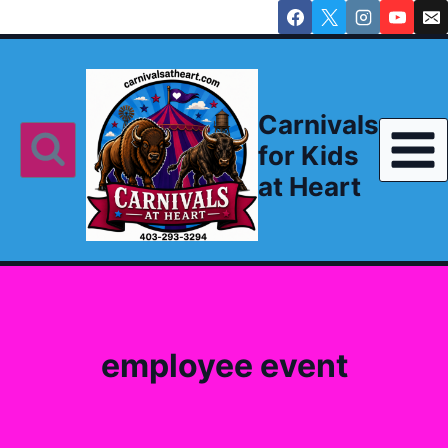
Skip
to
content
Carnivals
for Kids
at Heart
employee event