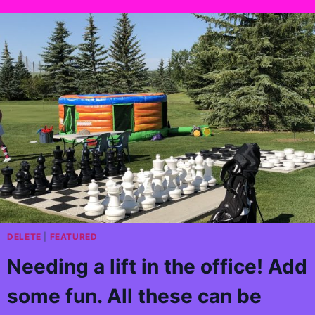
DELETE
|
FEATURED
Needing a lift in the office! Add
some fun. All these can be