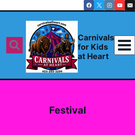
Skip
to
content
Carnivals
for Kids
at Heart
Festival