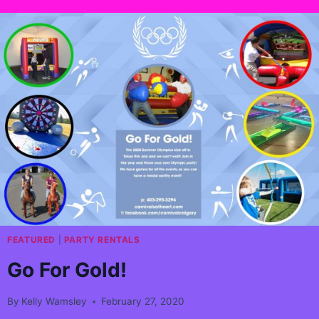
FEATURED
|
PARTY RENTALS
Go For Gold!
By
Kelly Wamsley
February 27, 2020