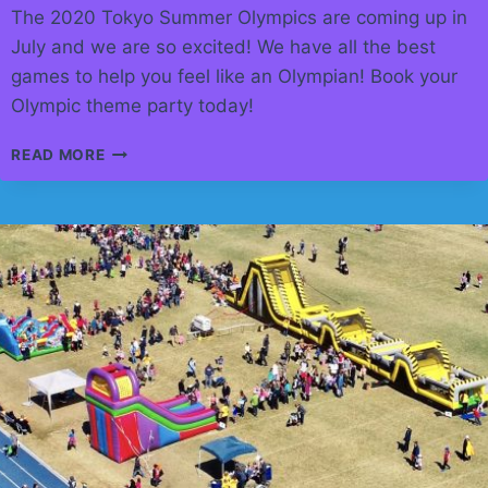
The 2020 Tokyo Summer Olympics are coming up in
July and we are so excited! We have all the best
games to help you feel like an Olympian! Book your
Olympic theme party today!
GO
READ MORE
FOR
GOLD!