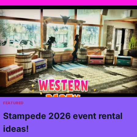
FEATURED
Stampede 2026 event rental
ideas!