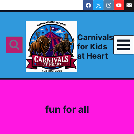
Skip
to
content
Carnivals
for Kids
at Heart
fun for all