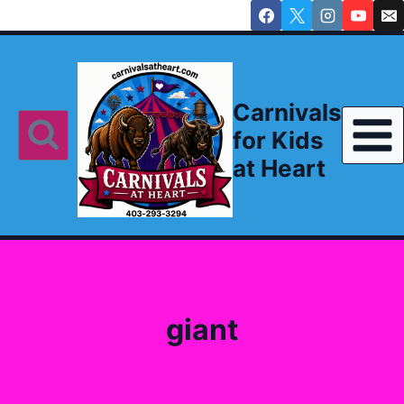
Skip
to
content
Carnivals
for Kids
at Heart
giant