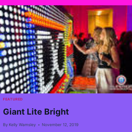
FEATURED
Giant Lite Bright
By
Kelly Wamsley
November 12, 2019