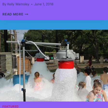
By
Kelly Wamsley
June 1, 2018
AIRDRIE
READ MORE
CHILDERNS
FESTIVAL
WAS
A
HIGH
RISE
SURPRIZE
FEATURED