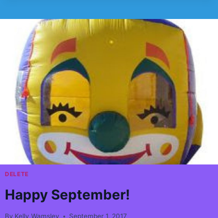
EVER
WONDER
WHY
CARNIVALS
FOR
KIDS
HAS
THE
COOLEST
STUFF??
DELETE
Happy September!
By
Kelly Wamsley
September 1, 2017