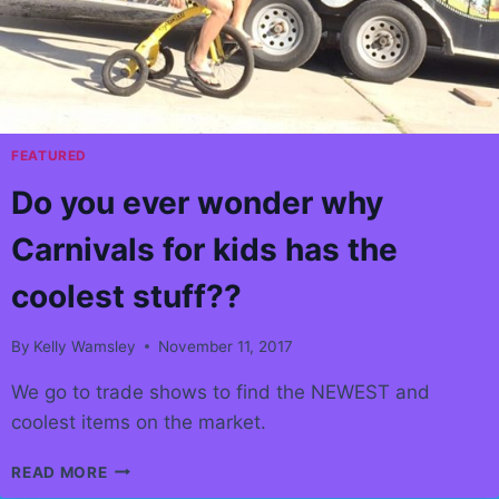
AT
HEART
FEATURED
Do you ever wonder why
Carnivals for kids has the
coolest stuff??
By
Kelly Wamsley
November 11, 2017
We go to trade shows to find the NEWEST and
coolest items on the market.
DO
READ MORE
YOU