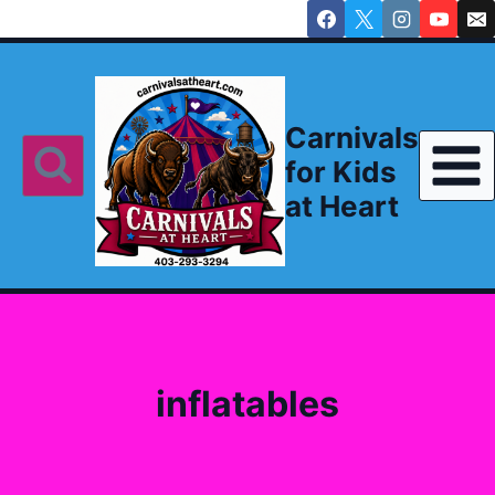
Skip
to
content
Carnivals
for Kids
at Heart
inflatables