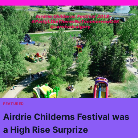
FEATURED
Airdrie Childerns Festival was
a High Rise Surprize