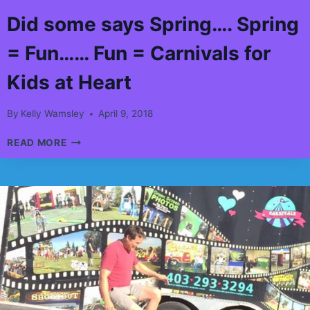
Did some says Spring…. Spring
= Fun…… Fun = Carnivals for
Kids at Heart
By
Kelly Wamsley
April 9, 2018
DID
READ MORE
SOME
SAYS
SPRING….
SPRING
=
FUN……
FUN
=
CARNIVALS
FOR
KIDS