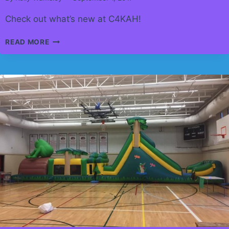
Check out what’s new at C4KAH!
HAPPY
READ MORE
SEPTEMBER!