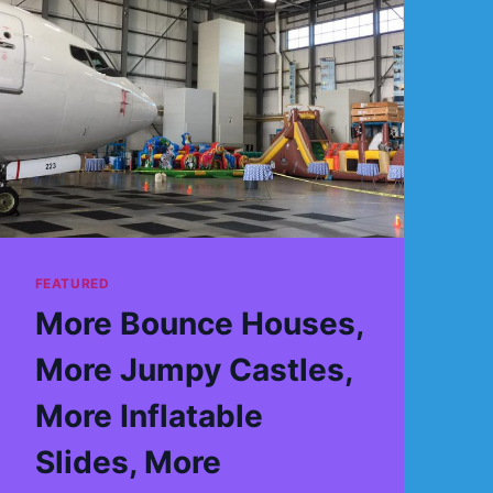
FEATURED
More Bounce Houses,
More Jumpy Castles,
More Inflatable
Slides, More