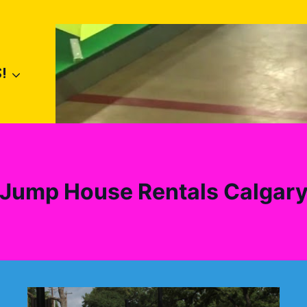
!
Jump House Rentals Calgar