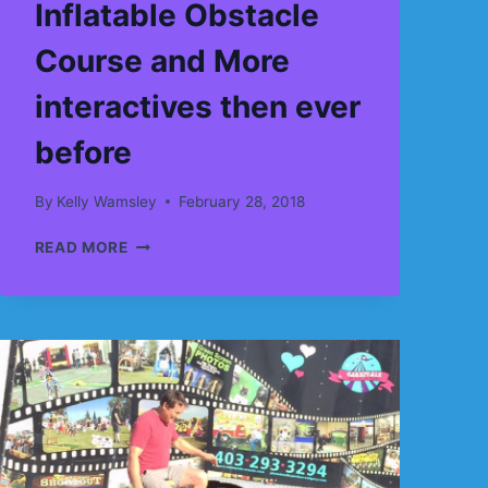
Inflatable Obstacle
Course and More
interactives then ever
before
By
Kelly Wamsley
February 28, 2018
MORE
READ MORE
BOUNCE
HOUSES,
MORE
JUMPY
CASTLES,
MORE
INFLATABLE
SLIDES,
MORE
INFLATABLE