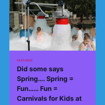
FEATURED
Did some says
Spring…. Spring =
Fun…… Fun =
Carnivals for Kids at