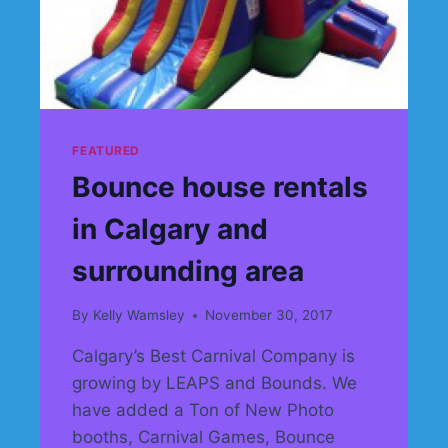
FEATURED
Bounce house rentals
in Calgary and
surrounding area
By
Kelly Wamsley
November 30, 2017
Calgary’s Best Carnival Company is
growing by LEAPS and Bounds. We
have added a Ton of New Photo
booths, Carnival Games, Bounce