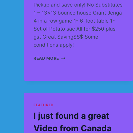
Pickup and save only! No Substitutes
1 – 13×13 bounce house Giant Jenga
4 in a row game 1- 6-foot table 1-
Set of Potato sac All for $250 plus
gst Great Saving$$$ Some
conditions apply!
ULTIMATE
READ MORE
PARTY
RENTAL
PACKAGE
–
BEST
FOR
AGES
FEATURED
4
–
I just found a great
10
Video from Canada