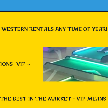
 WESTERN RENTALS ANY TIME OF YEAR!
IONS- VIP
THE BEST IN THE MARKET – VIP MEANS