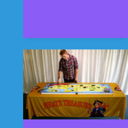
PROVIDED
THE
GIANT
KIDS
AREA