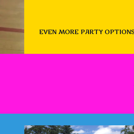
EVEN MORE PARTY OPTIONS