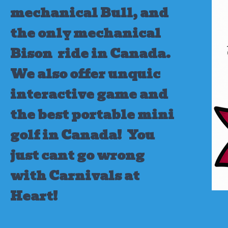
mechanical Bull, and
the only mechanical
Bison ride in Canada.
We also offer unquic
interactive game and
the best portable mini
golf in Canada!
You
just cant go wrong
with Carnivals at
Heart!