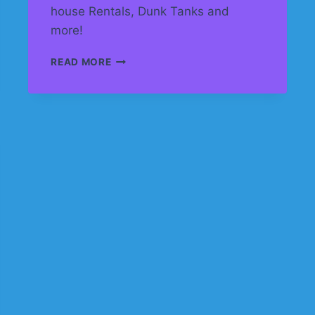
house Rentals, Dunk Tanks and
more!
BOUNCE
READ MORE
HOUSE
RENTALS
IN
CALGARY
AND
SURROUNDING
AREA