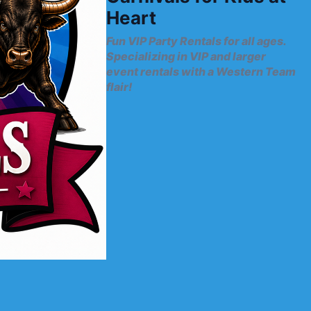
Heart
Fun VIP Party Rentals for all ages.
Specializing in VIP and larger
event rentals with a Western Team
flair!