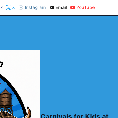
k
X
Instagram
Email
YouTube
Carnivals for Kids at