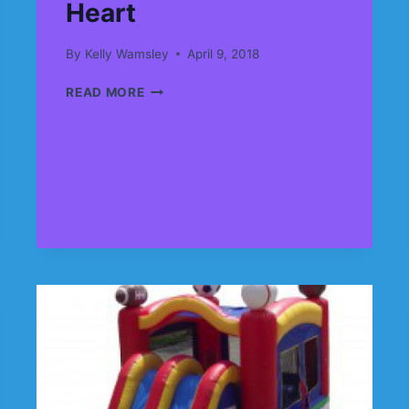
Heart
By
Kelly Wamsley
April 9, 2018
DID
READ MORE
SOME
SAYS
SPRING….
SPRING
=
FUN……
FUN
=
CARNIVALS
FOR
KIDS
AT
HEART