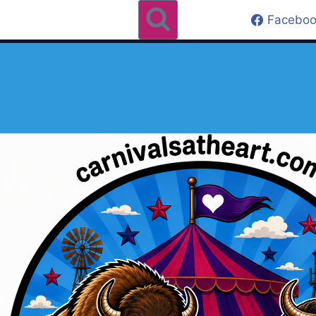
Faceboo