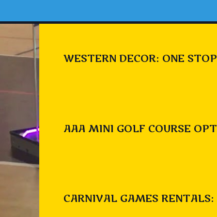
WESTERN DECOR: ONE STOP
AAA MINI GOLF COURSE OPT
CARNIVAL GAMES RENTALS: 