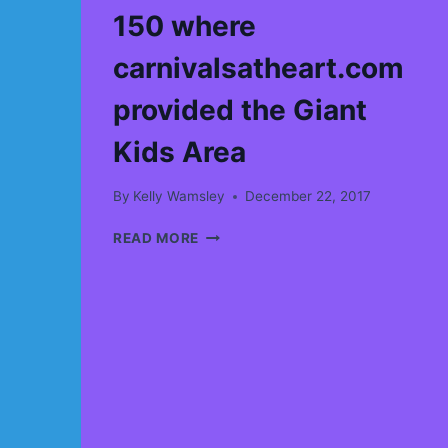
150 where
carnivalsatheart.com
provided the Giant
Kids Area
By
Kelly Wamsley
December 22, 2017
I
READ MORE
JUST
FOUND
A
GREAT
VIDEO
FROM
CANADA
150
WHERE
CARNIVALSATHEART.COM