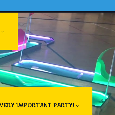
 VERY IMPORTANT PARTY!