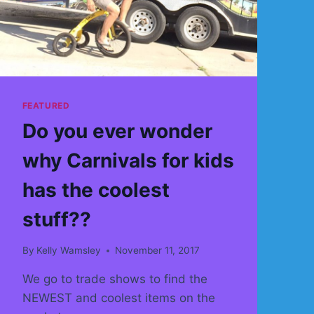
OBSTACLE
COURSE
AND
MORE
INTERACTIVES
THEN
EVER
FEATURED
BEFORE
Do you ever wonder
why Carnivals for kids
has the coolest
stuff??
By
Kelly Wamsley
November 11, 2017
We go to trade shows to find the
NEWEST and coolest items on the