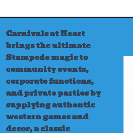
Skip
to
content
Carnivals at Heart
brings the ultimate
Stampede magic to
community events,
corporate functions,
and private parties by
supplying authentic
western games and
decor, a classic