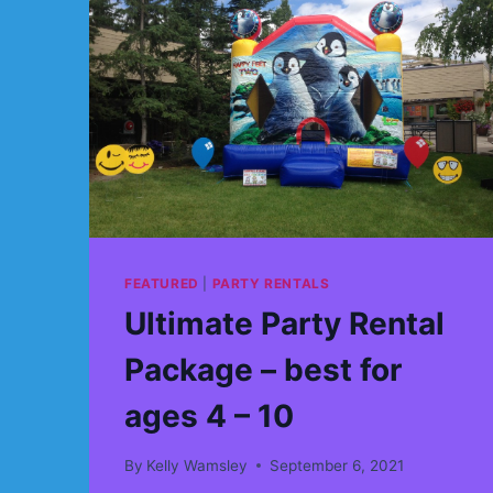
FEATURED
|
PARTY RENTALS
Ultimate Party Rental
Package – best for
ages 4 – 10
By
Kelly Wamsley
September 6, 2021