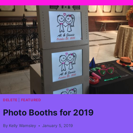
DELETE
|
FEATURED
Photo Booths for 2019
By
Kelly Wamsley
January 5, 2019