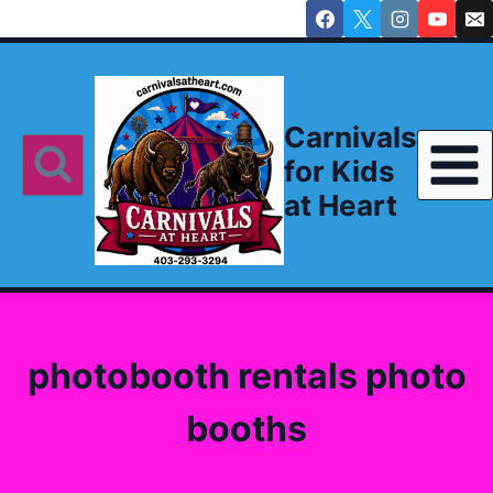
Skip
to
content
Carnivals
for Kids
at Heart
photobooth rentals photo
booths