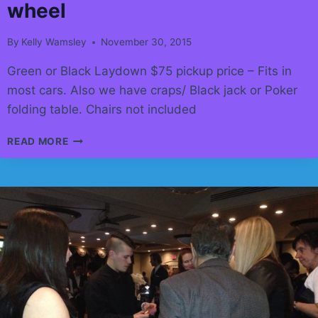
wheel
By
Kelly Wamsley
November 30, 2015
Green or Black Laydown $75 pickup price – Fits in
most cars. Also we have craps/ Black jack or Poker
folding table. Chairs not included
ROULETTE
READ MORE
TABLE
WITH
BLACK
SPANDEX
SKIRTING
AND
SPIN
WHEEL