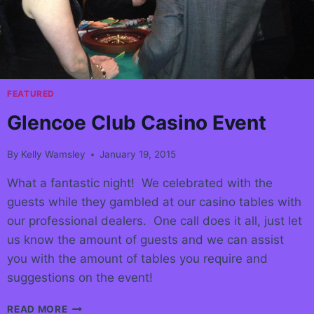
FEATURED
Glencoe Club Casino Event
By
Kelly Wamsley
January 19, 2015
What a fantastic night! We celebrated with the
guests while they gambled at our casino tables with
our professional dealers. One call does it all, just let
us know the amount of guests and we can assist
you with the amount of tables you require and
suggestions on the event!
GLENCOE
READ MORE