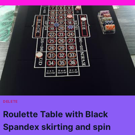
DELETE
Roulette Table with Black
Spandex skirting and spin