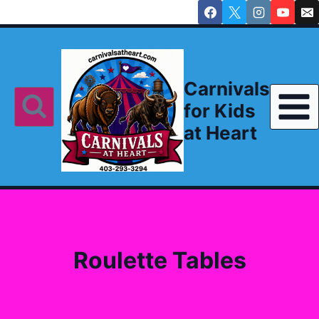
Skip
to
content
Carnivals
for Kids
at Heart
Roulette Tables