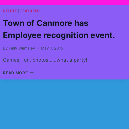
DELETE
|
FEATURED
Town of Canmore has
Employee recognition event.
By
Kelly Wamsley
May 7, 2015
Games, fun, photos……what a party!
TOWN
READ MORE
OF
CANMORE
HAS
EMPLOYEE
RECOGNITION
EVENT.