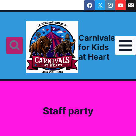
Skip
to
content
Carnivals
for Kids
at Heart
Staff party