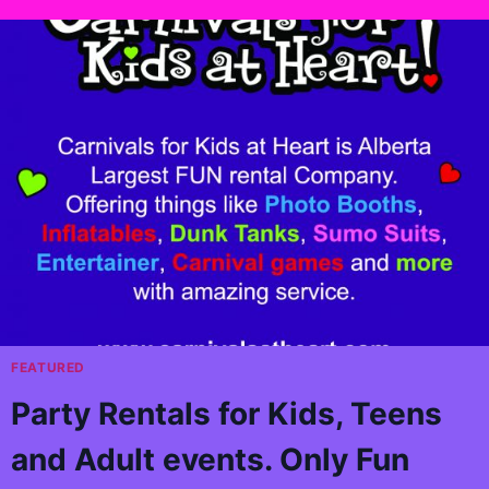
FEATURED
Party Rentals for Kids, Teens
and Adult events. Only Fun