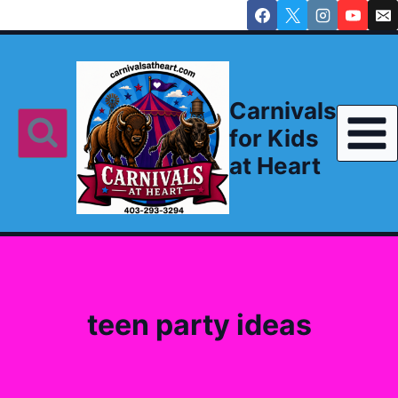
Skip
to
content
Carnivals
for Kids
at Heart
teen party ideas