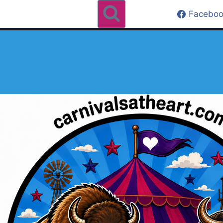
Faceboo