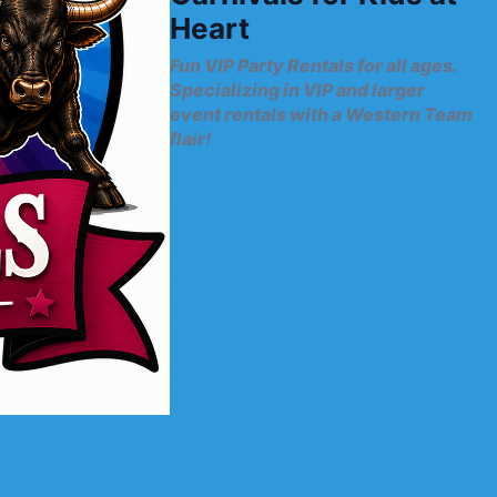
Heart
Fun VIP Party Rentals for all ages.
Specializing in VIP and larger
event rentals with a Western Team
flair!