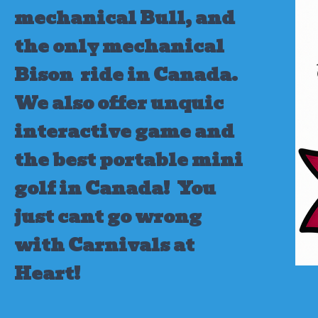
mechanical Bull, and
the only mechanical
Bison ride in Canada.
We also offer unquic
interactive game and
the best portable mini
golf in Canada!
You
just cant go wrong
with Carnivals at
Heart!