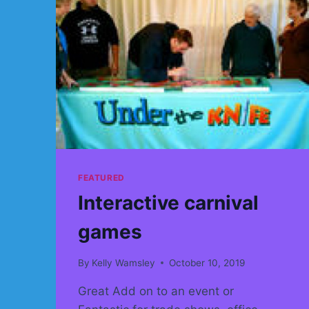
FEATURED
Interactive carnival
games
By
Kelly Wamsley
October 10, 2019
Great Add on to an event or