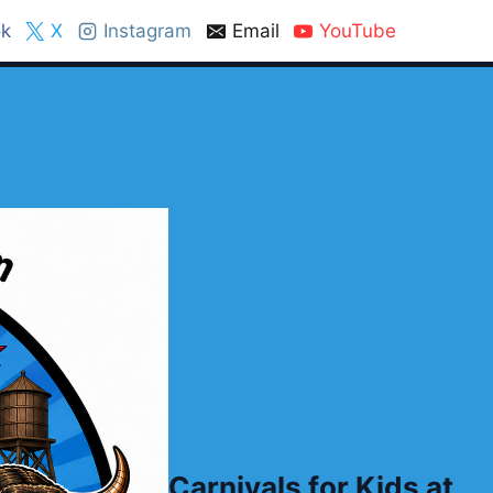
k
X
Instagram
Email
YouTube
Carnivals for Kids at