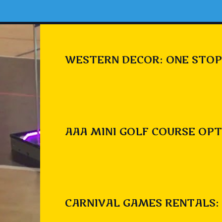
WESTERN DECOR: ONE STOP
AAA MINI GOLF COURSE OPT
CARNIVAL GAMES RENTALS: 