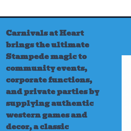
Skip
to
content
Carnivals at Heart
brings the ultimate
Stampede magic to
community events,
corporate functions,
and private parties by
supplying authentic
western games and
decor, a classic