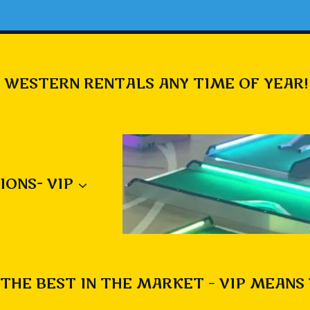
 WESTERN RENTALS ANY TIME OF YEAR!
IONS- VIP
THE BEST IN THE MARKET – VIP MEANS