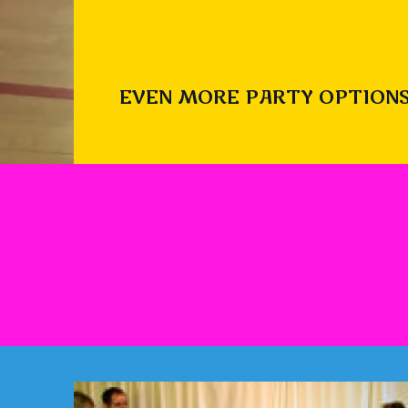
EVEN MORE PARTY OPTIONS