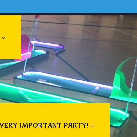
 VERY IMPORTANT PARTY!