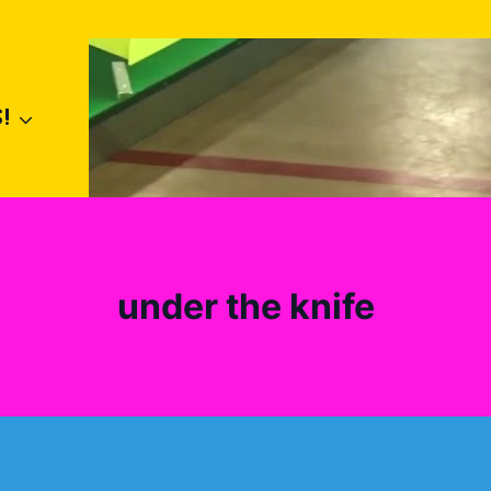
!
under the knife