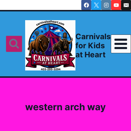
Skip
to
content
Carnivals
for Kids
at Heart
western arch way