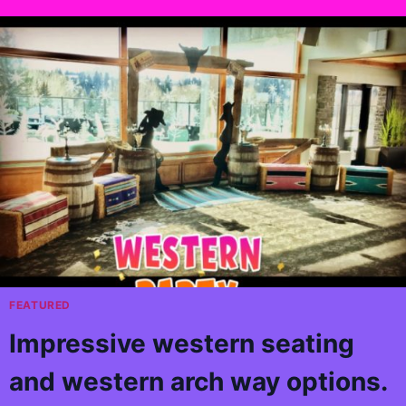
FEATURED
Impressive western seating
and western arch way options.