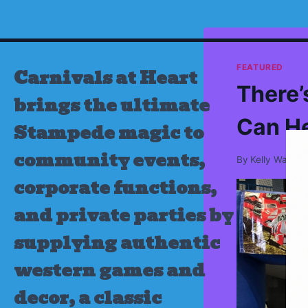
Skip
to
content
FEATURED
Carnivals at Heart
There’
brings the ultimate
Can H
Stampede magic to
community events,
By
Kelly Wamsl
corporate functions,
and private parties by
supplying authentic
western games and
decor, a classic