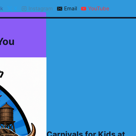
k
X
Instagram
Email
YouTube
 You
Carnivals for Kids at