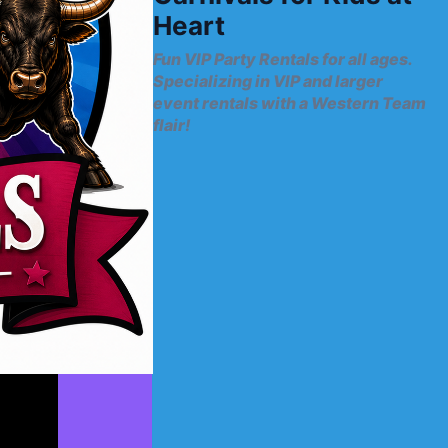
Heart
Fun VIP Party Rentals for all ages.
Specializing in VIP and larger
event rentals with a Western Team
flair!