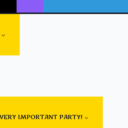
at:
ien-
 VERY IMPORTANT PARTY!
ween