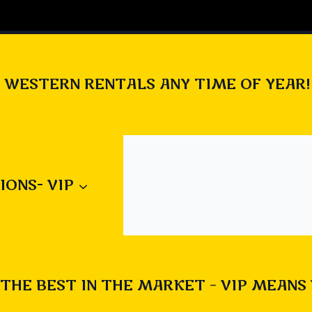
 WESTERN RENTALS ANY TIME OF YEAR!
ut our new Alien Invasion game 
/carnivalsatheart.com/product/al
IONS- VIP
n-2-0/
en game
#
alien invasion
#
blow up games
#
Calgary rentals
THE BEST IN THE MARKET – VIP MEANS
rentals
#
corporate parties
#
fun
#
games for kids
#
hallo