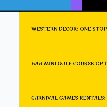
WESTERN DECOR: ONE STOP
Check o
https:/
AAA MINI GOLF COURSE OPT
invasio
Post
#
alien
#
ali
Tags:
CARNIVAL GAMES RENTALS: 
#
chestermere 