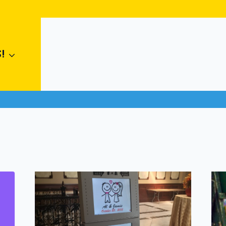
ames
#
kids parties
#
langdon rentals
#
strathmore rentals
!
al games