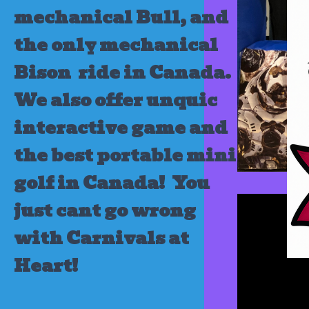
mechanical Bull, and
the only mechanical
Bison ride in Canada.
We also offer unquic
interactive game and
the best portable mini
golf in Canada!
You
just cant go wrong
with Carnivals at
Heart!