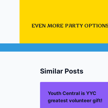
#
Inflatable G
EVEN MORE PARTY OPTIONS
Post
PREVIOUS
Interactive carniv
navigation
Similar Posts
Youth Central is YYC
greatest volunteer gift!