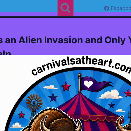
Faceboo
s an Alien Invasion and Only
elp
ey
October 13, 2019