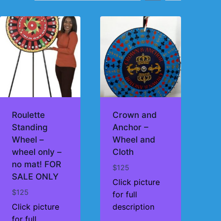
Roulette
Crown and
Standing
Anchor –
Wheel –
Wheel and
wheel only –
Cloth
no mat! FOR
$
125
SALE ONLY
Click picture
$
125
for full
Click picture
description
for full