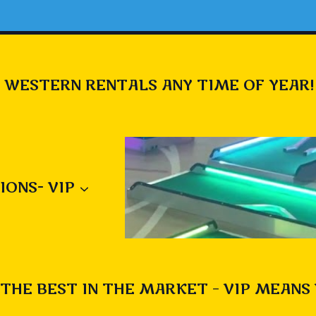
 WESTERN RENTALS ANY TIME OF YEAR!
IONS- VIP
THE BEST IN THE MARKET – VIP MEANS