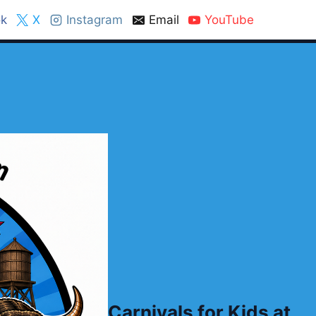
k
X
Instagram
Email
YouTube
Carnivals for Kids at