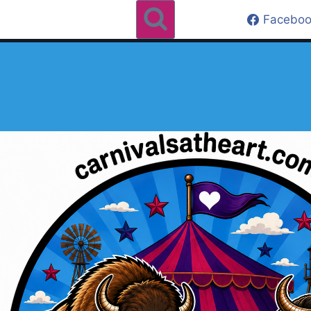
Faceboo