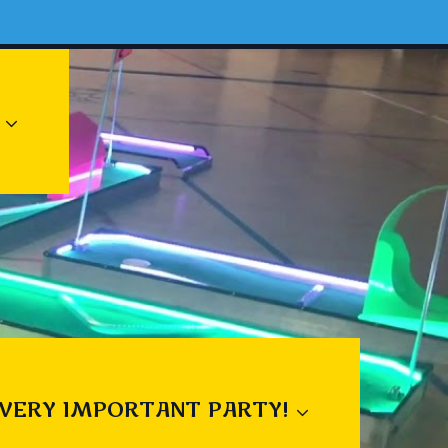
 VERY IMPORTANT PARTY!