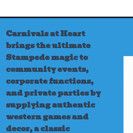
Skip
to
content
Carnivals at Heart
brings the ultimate
Stampede magic to
community events,
corporate functions,
and private parties by
supplying authentic
western games and
decor, a classic