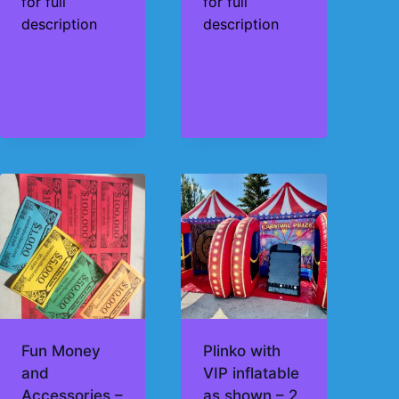
for full
for full
description
description
Fun Money
Plinko with
and
VIP inflatable
Accessories –
as shown – 2