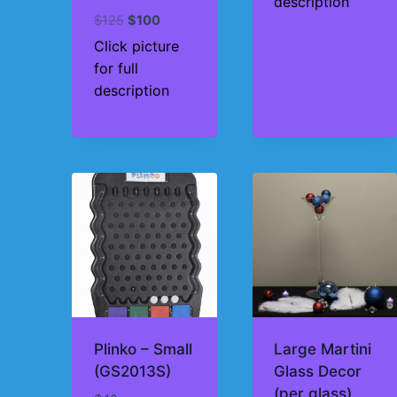
description
Original
Current
$
125
$
100
price
price
Click picture
was:
is:
for full
$125.
$100.
description
Plinko – Small
Large Martini
(GS2013S)
Glass Decor
(per glass)