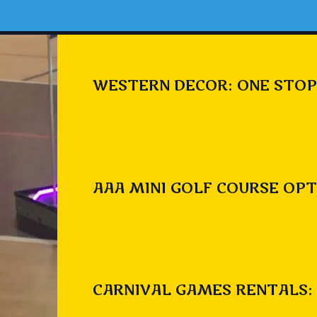
WESTERN DECOR: ONE STOP
AAA MINI GOLF COURSE OPT
CARNIVAL GAMES RENTALS: 