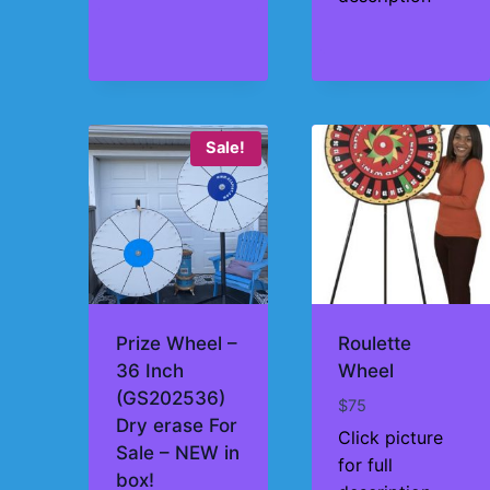
$195
Sale!
Prize Wheel –
Roulette
36 Inch
Wheel
(GS202536)
$
75
Dry erase For
Click picture
Sale – NEW in
for full
box!