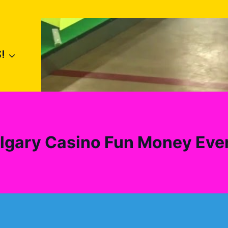
!
lgary Casino Fun Money Eve