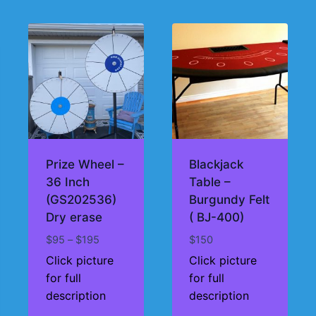
Prize Wheel –
Blackjack
36 Inch
Table –
(GS202536)
Burgundy Felt
Dry erase
( BJ-400)
Price
$
95
–
$
195
$
150
range:
Click picture
Click picture
$95
for full
for full
through
description
description
$195