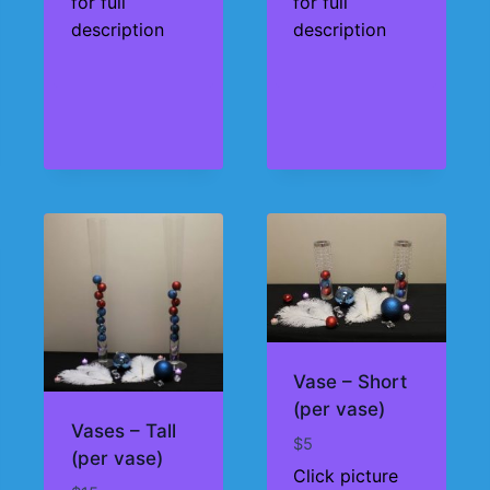
for full
for full
through
description
description
$195
Vase – Short
(per vase)
Vases – Tall
$
5
(per vase)
Click picture