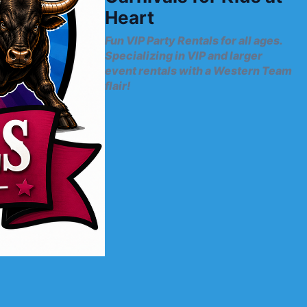
Heart
Fun VIP Party Rentals for all ages.
Specializing in VIP and larger
event rentals with a Western Team
flair!