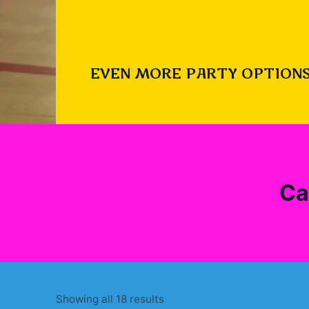
EVEN MORE PARTY OPTIONS
Ca
Sorted
Showing all 18 results