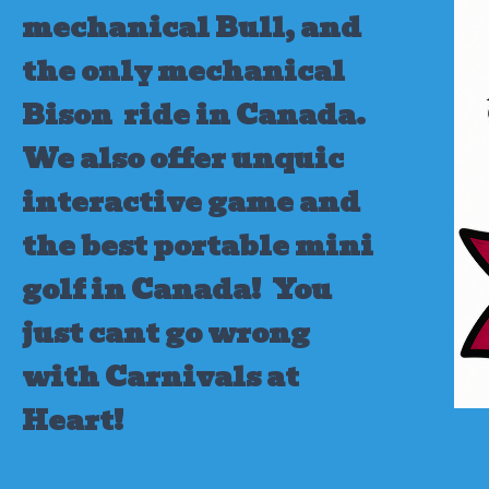
mechanical Bull, and
the only mechanical
Bison ride in Canada.
We also offer unquic
interactive game and
the best portable mini
golf in Canada!
You
just cant go wrong
with Carnivals at
Heart!