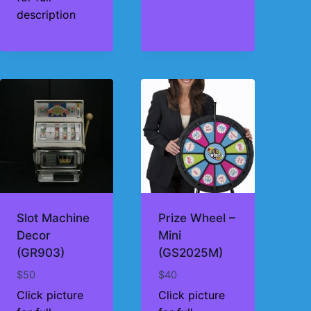
description
Slot Machine
Prize Wheel –
Decor
Mini
(GR903)
(GS2025M)
$
50
$
40
Click picture
Click picture