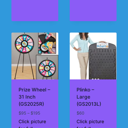
Prize Wheel –
Plinko –
31 Inch
Large
(GS2025R)
(GS2013L)
Price
$
95
–
$
195
$
60
range:
Click picture
Click picture
$95