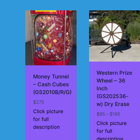
by
price:
high
to
low
Western Prize
Money Tunnel
Wheel – 36
– Cash Cubes
Inch
(GS2010B/R/G)
(GS202536-
$
275
w) Dry Erase
Click picture
Price
$
95
–
$
195
for full
range:
Click picture
description
$95
for full
through
description