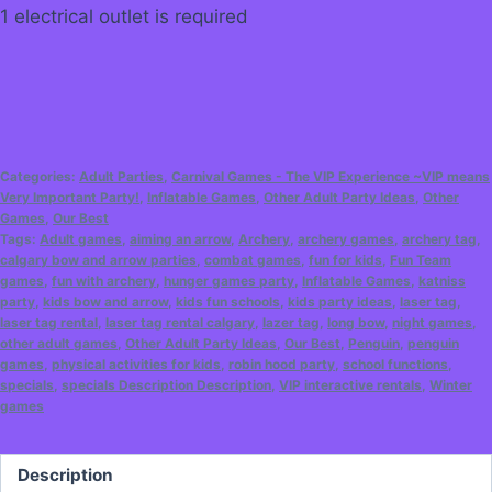
1 electrical outlet is required
Categories:
Adult Parties
,
Carnival Games - The VIP Experience ~VIP means
Very Important Party!
,
Inflatable Games
,
Other Adult Party Ideas
,
Other
Games
,
Our Best
Tags:
Adult games
,
aiming an arrow
,
Archery
,
archery games
,
archery tag
,
calgary bow and arrow parties
,
combat games
,
fun for kids
,
Fun Team
games
,
fun with archery
,
hunger games party
,
Inflatable Games
,
katniss
party
,
kids bow and arrow
,
kids fun schools
,
kids party ideas
,
laser tag
,
laser tag rental
,
laser tag rental calgary
,
lazer tag
,
long bow
,
night games
,
other adult games
,
Other Adult Party Ideas
,
Our Best
,
Penguin
,
penguin
games
,
physical activities for kids
,
robin hood party
,
school functions
,
specials
,
specials Description Description
,
VIP interactive rentals
,
Winter
games
Description