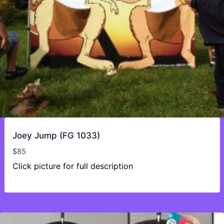
Joey Jump (FG 1033)
$
85
Click picture for full description