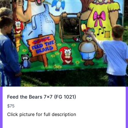
Feed the Bears 7×7 (FG 1021)
$
75
Click picture for full description