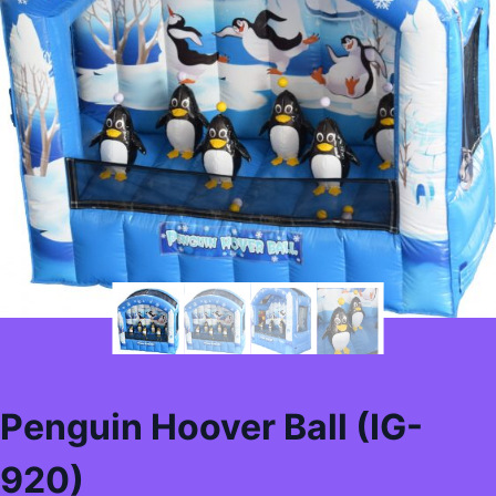
Penguin Hoover Ball (IG-
920)