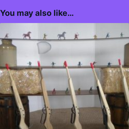
You may also like…