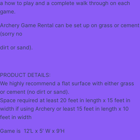
a how to play and a complete walk through on each
game.
Archery Game Rental can be set up on grass or cement
(sorry no
dirt or sand).
PRODUCT DETAILS:
We highly recommend a flat surface with either grass
or cement (no dirt or sand).
Space required at least 20 feet in length x 15 feet in
width if using Archery or least 15 feet in length x 10
feet in width
Game is 12’L x 5′ W x 9’H