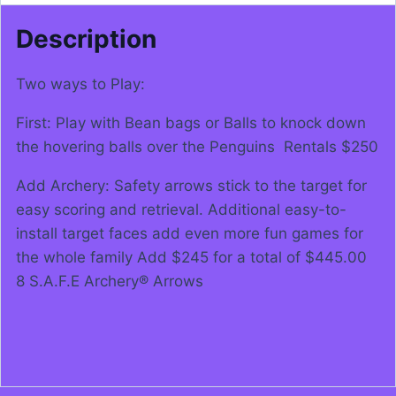
Description
Two ways to Play:
First: Play with Bean bags or Balls to knock down
the hovering balls over the Penguins Rentals $250
Add Archery: Safety arrows stick to the target for
easy scoring and retrieval. Additional easy-to-
install target faces add even more fun games for
the whole family Add $245 for a total of $445.00
8 S.A.F.E Archery® Arrows