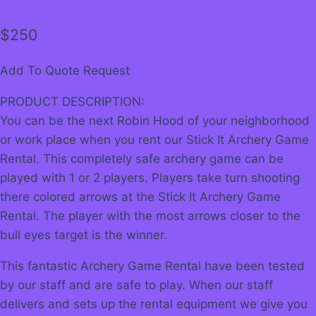
$
250
Add To Quote Request
PRODUCT DESCRIPTION:
You can be the next Robin Hood of your neighborhood
or work place when you rent our Stick It Archery Game
Rental. This completely safe archery game can be
played with 1 or 2 players. Players take turn shooting
there colored arrows at the Stick It Archery Game
Rental. The player with the most arrows closer to the
bull eyes target is the winner.
This fantastic Archery Game Rental have been tested
by our staff and are safe to play. When our staff
delivers and sets up the rental equipment we give you