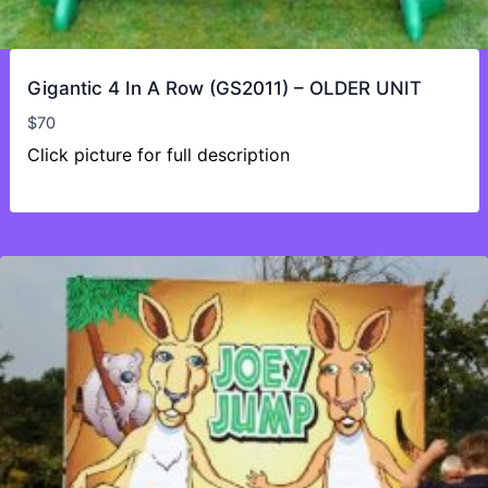
Gigantic 4 In A Row (GS2011) – OLDER UNIT
$
70
Click picture for full description