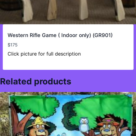
Western Rifle Game ( Indoor only) (GR901)
$
175
Click picture for full description
Related products