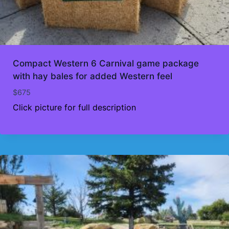
Compact Western 6 Carnival game package
with hay bales for added Western feel
$
675
Click picture for full description