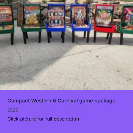
Compact Western 6 Carnival game package
$
525
Click picture for full description