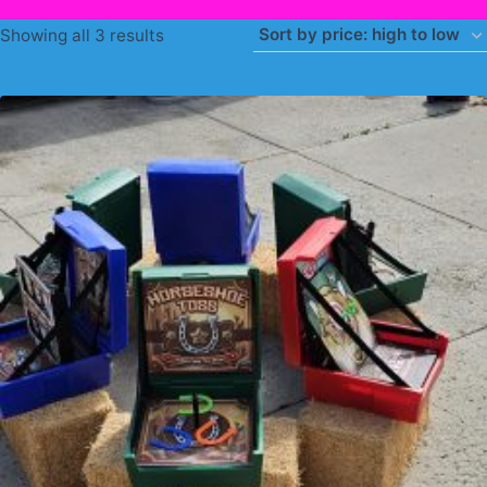
Sorted
Showing all 3 results
by
price:
high
to
low