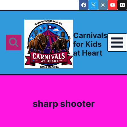
Skip
to
content
Carnivals
for Kids
at Heart
sharp shooter