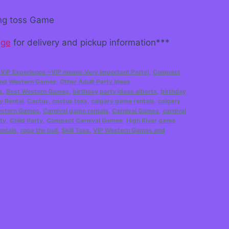
ring toss Game
age
for delivery and pickup information***
 VIP Experience ~VIP means Very Important Party!
,
Compact
 and Western Games
,
Other Adult Party Ideas
s
,
Best Western Games
,
birthday party ideas alberta
,
birthday
y Rental
,
Cactus
,
cactus toss
,
calgary game rentals
,
calgary
estern Games
,
Carnival game rentals
,
Carnival Games
,
carnival
ty
,
Child Party
,
Compact Carnival Games
,
High River game
entals
,
rope the bull
,
Skill Toss
,
VIP Western Games and