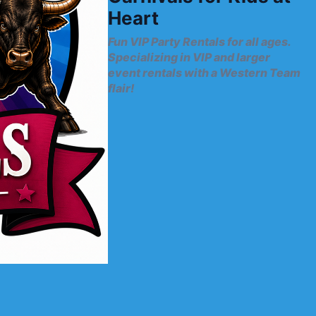
Heart
Fun VIP Party Rentals for all ages.
Specializing in VIP and larger
event rentals with a Western Team
flair!