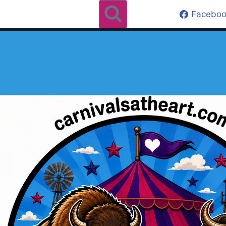
Faceboo