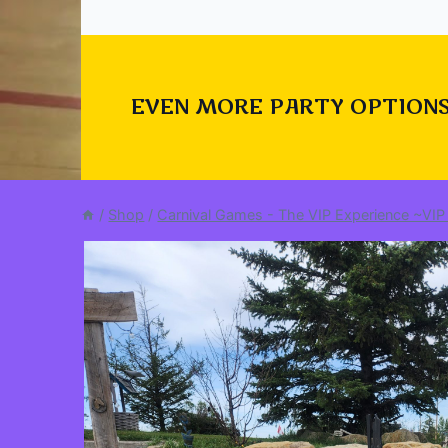
EVEN MORE PARTY OPTIONS
/
Shop
/
Carnival Games - The VIP Experience ~VIP