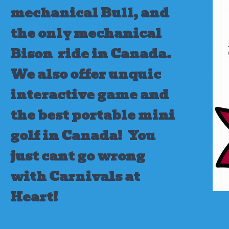
mechanical Bull, and
the only mechanical
Bison ride in Canada.
We also offer unquic
interactive game and
the best portable mini
golf in Canada!
You
just cant go wrong
with Carnivals at
Heart!