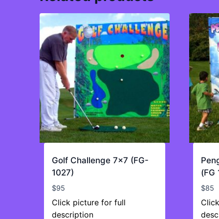
Golf Challenge 7×7 (FG-
Peng
1027)
(FG 
$
95
$
85
Click picture for full
Click
description
desc