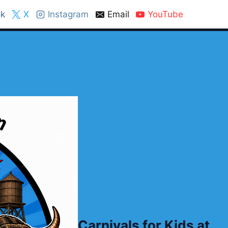
k
X
Instagram
Email
YouTube
Carnivals for Kids at