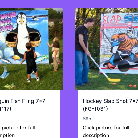
uin Fish Fling 7×7
Hockey Slap Shot 7×
1117)
(FG-1031)
$
85
 picture for full
Click picture for full
ription
description