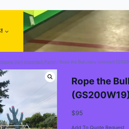
!
 means Very Important Party!
/
Rope the Bull crazy compact (GS2
Rope the Bul
(GS200W19
$
95
Add To Quote Request