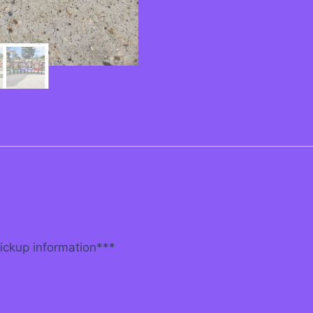
pickup information***