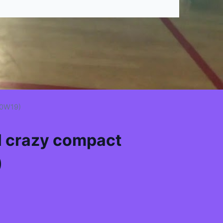
00W19)
l crazy compact
)