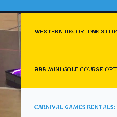
WESTERN DECOR: ONE STOP
AAA MINI GOLF COURSE OPT
CARNIVAL GAMES RENTALS: 