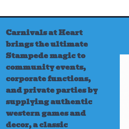
Skip
to
content
Carnivals at Heart
brings the ultimate
Stampede magic to
community events,
corporate functions,
and private parties by
supplying authentic
western games and
decor, a classic