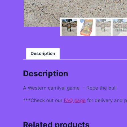
Description
Description
A Western carnival game – Rope the bull
***Check out our
FAQ page
for delivery and 
Related products