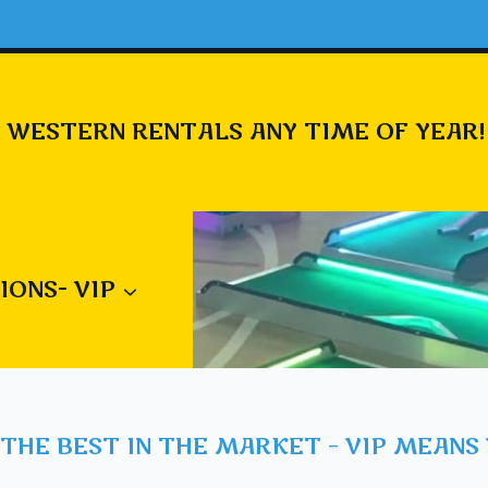
 WESTERN RENTALS ANY TIME OF YEAR!
IONS- VIP
THE BEST IN THE MARKET – VIP MEANS