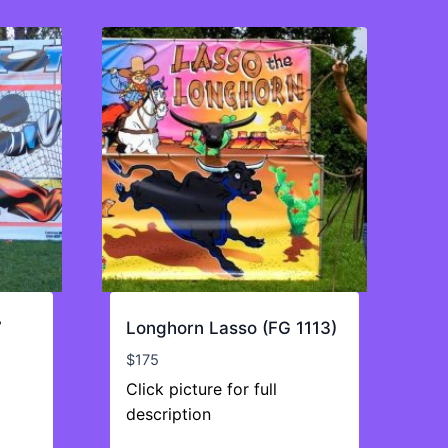
7
Longhorn Lasso (FG 1113)
$
175
Click picture for full
description