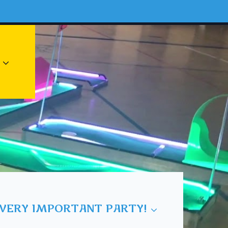
 VERY IMPORTANT PARTY!