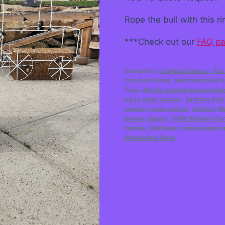
Rope the bull with this 
***Check out our
FAQ p
Categories:
Carnival Games - The
Carnival Games
,
Mechanical Bull
Tags:
Airdrie carnival game rental
party ideas calgary
,
Birthday Part
western game rentals
,
Calgary W
games calgary
,
Child Birthday Par
rentals
,
Okotokes carnival game r
Mechanical Bison